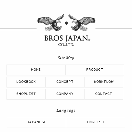
HOME
PRODUCT
LOOKBOOK
CONCEPT
WORKFLOW
SHOPLIST
COMPANY
CONTACT
JAPANESE
ENGLISH