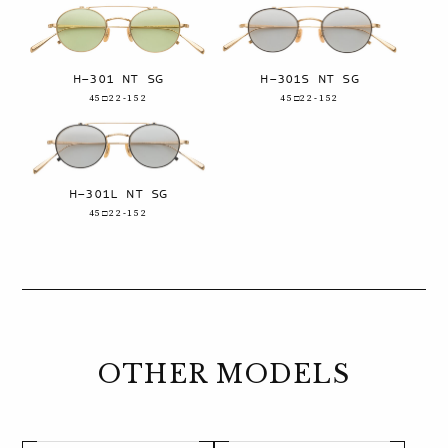
H-301 NT SG
H-301S NT SG
45□22-152
45□22-152
H-301L NT SG
45□22-152
OTHER MODELS