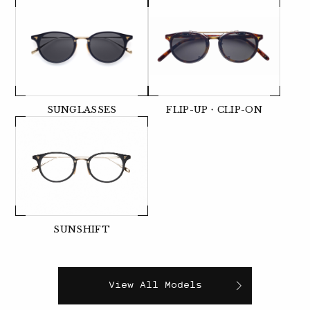
SUNGLASSES
FLIP-UP・CLIP-ON
SUNSHIFT
View All Models