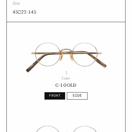
Size
45□22-145
Color
C-1 GOLD