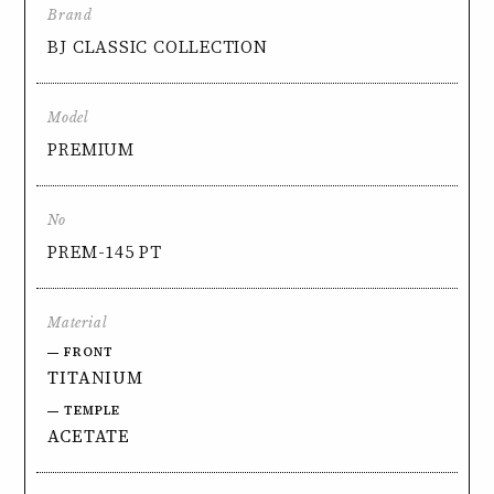
Brand
BJ CLASSIC COLLECTION
Model
PREMIUM
No
PREM-145 PT
Material
FRONT
TITANIUM
TEMPLE
ACETATE