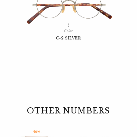
Color
C-2 SILVER
OTHER NUMBERS
New!