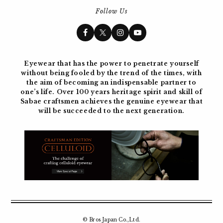
Follow Us
Eyewear that has the power to penetrate yourself
without being fooled by the trend of the times, with
the aim of becoming
an indispensable partner to
one’s life. Over 100 years
heritage spirit and skill of
Sabae craftsmen achieves the genuine eyewear
that
will be succeeded to the next generation.
© Bros Japan Co.,Ltd.