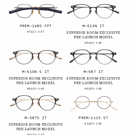
PREM-148S FPT
M-510N IT
47□21-147
SUPERIOR ROOM-EXCLUSIVE
PRE-LAUNCH MODEL
48□20-148
M-510N S IT
M-587 IT
SUPERIOR ROOM-EXCLUSIVE
SUPERIOR ROOM-EXCLUSIVE
PRE-LAUNCH MODEL
PRE-LAUNCH MODEL
48□20-148
48□20-148
M-587S IT
PREM-111S ST
43□25-148
SUPERIOR ROOM-EXCLUSIVE
PRE-LAUNCH MODEL
48□20-148