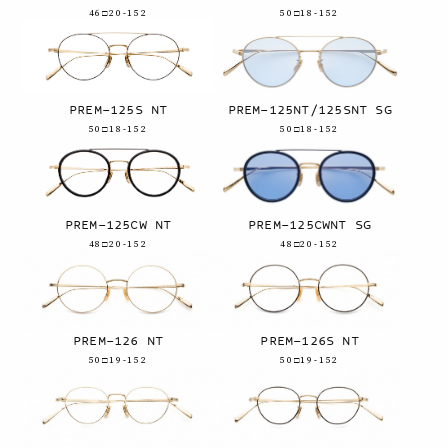
46□20-152
50□18-152
PREM-125S NT
PREM-125NT/125SNT SG
50□18-152
50□18-152
PREM-125CW NT
PREM-125CWNT SG
48□20-152
48□20-152
PREM-126 NT
PREM-126S NT
50□19-152
50□19-152