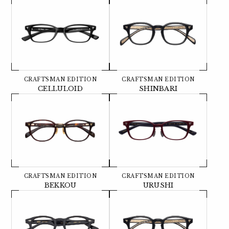
CRAFTSMAN EDITION
CRAFTSMAN EDITION
CELLULOID
SHINBARI
CRAFTSMAN EDITION
CRAFTSMAN EDITION
BEKKOU
URUSHI