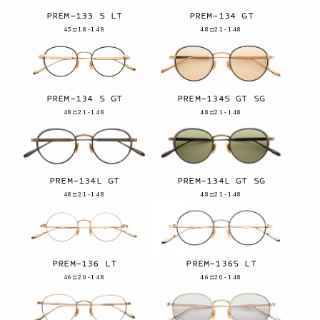
PREM-133 S LT
PREM-134 GT
45□18-148
48□21-148
PREM-134 S GT
PREM-134S GT SG
48□21-148
48□21-148
PREM-134L GT
PREM-134L GT SG
48□21-148
48□21-148
PREM-136 LT
PREM-136S LT
46□20-148
46□20-148