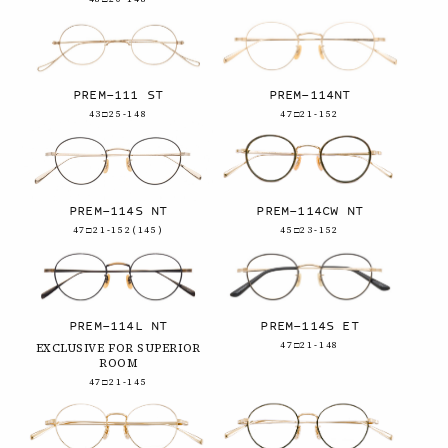
PREM-111 ST
PREM-114NT
43□25-148
47□21-152
PREM-114CW NT
PREM-114S NT
45□23-152
47□21-152(145)
PREM-114L NT
PREM-114S ET
47□21-148
EXCLUSIVE FOR SUPERIOR
ROOM
47□21-145