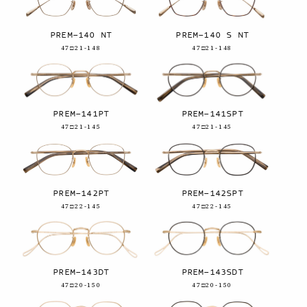
PREM-140 NT
PREM-140 S NT
47□21-148
47□21-148
PREM-141PT
PREM-141SPT
47□21-145
47□21-145
PREM-142PT
PREM-142SPT
47□22-145
47□22-145
PREM-143DT
PREM-143SDT
47□20-150
47□20-150