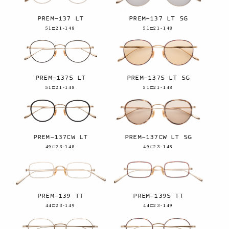
PREM-137 LT
PREM-137 LT SG
51□21-148
51□21-148
PREM-137S LT
PREM-137S LT SG
51□21-148
51□21-148
PREM-137CW LT
PREM-137CW LT SG
49□23-148
49□23-148
PREM-139 TT
PREM-139S TT
44□23-149
44□23-149