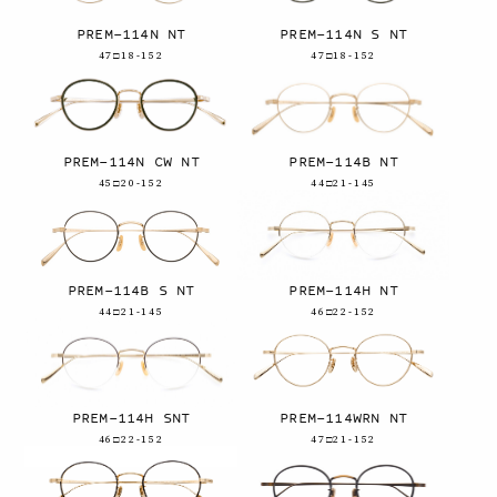
PREM-114N NT
PREM-114N S NT
47□18-152
47□18-152
PREM-114N CW NT
PREM-114B NT
45□20-152
44□21-145
PREM-114H NT
PREM-114B S NT
46□22-152
44□21-145
PREM-114WRN NT
PREM-114H SNT
47□21-152
46□22-152