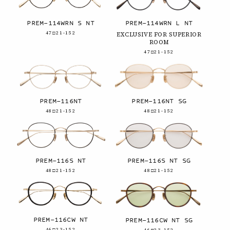
PREM-114WRN S NT
PREM-114WRN L NT
47□21-152
EXCLUSIVE FOR SUPERIOR
ROOM
47□21-152
PREM-116NT
PREM-116NT SG
48□21-152
48□21-152
PREM-116S NT
PREM-116S NT SG
48□21-152
48□21-152
PREM-116CW NT
PREM-116CW NT SG
46□23-152
46□23-152