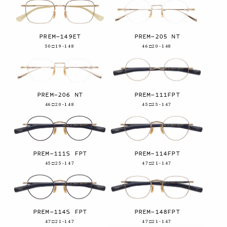
PREM-149ET
PREM-205 NT
50□19-148
46□20-148
PREM-206 NT
PREM-111FPT
46□20-148
45□25-147
PREM-111S FPT
PREM-114FPT
45□25-147
47□21-147
PREM-114S FPT
PREM-148FPT
47□21-147
47□21-147