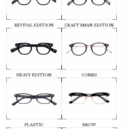
REVIVAL EDITION
CRAFTSMAN EDITION
HEAVY EDITION
COMBI
PLASTIC
BROW