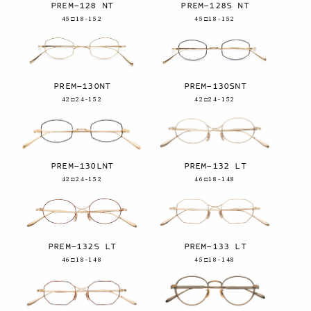
PREM-128 NT
PREM-128S NT
45□18-152
45□18-152
PREM-130NT
PREM-130SNT
42□24-152
42□24-152
PREM-130LNT
PREM-132 LT
42□24-152
46□18-148
PREM-132S LT
PREM-133 LT
46□18-148
45□18-148