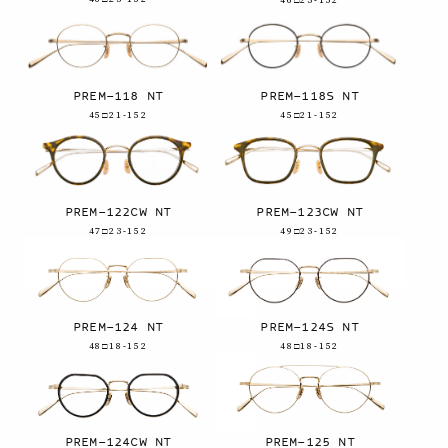
PREM-118 NT
PREM-118S NT
45□21-152
45□21-152
PREM-122CW NT
PREM-123CW NT
47□23-152
49□23-152
PREM-124 NT
PREM-124S NT
48□18-152
48□18-152
PREM-124CW NT
PREM-125 NT