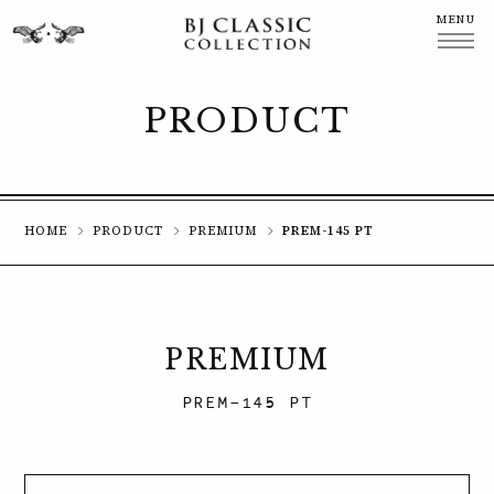
MENU
CLOSE
PRODUCT
HOME
PRODUCT
PREMIUM
PREM-145 PT
PREMIUM
PREM-145 PT