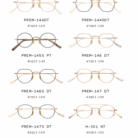
PREM-144DT
PREM-144SDT
47□20-150
47□20-150
PREM-145S PT
PREM-146 DT
45□22-145
47□21-150
PREM-146S DT
PREM-147 DT
47□21-150
44□21-150
PREM-147S DT
H-301 NT
44□21-150
45□22-152