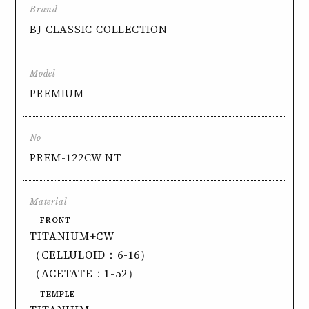
Brand
BJ CLASSIC COLLECTION
Model
PREMIUM
No
PREM-122CW NT
Material
FRONT
TITANIUM+CW
（CELLULOID：6-16）
（ACETATE：1-52）
TEMPLE