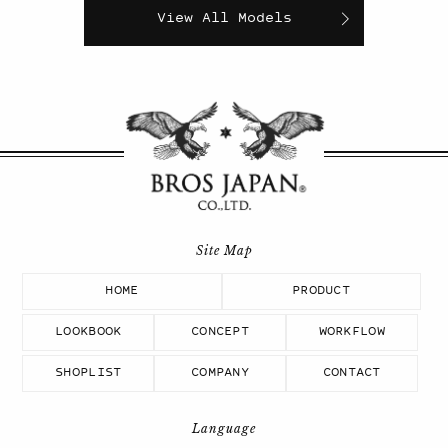
View All Models
HOME
PRODUCT
LOOKBOOK
CONCEPT
WORKFLOW
SHOPLIST
COMPANY
CONTACT