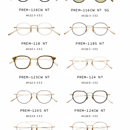
PREM-116CW NT
PREM-116CW NT SG
46□23-152
46□23-152
PREM-118 NT
PREM-118S NT
45□21-152
45□21-152
PREM-123CW NT
PREM-124 NT
49□23-152
48□18-152
PREM-124S NT
PREM-124CW NT
48□18-152
46□20-152