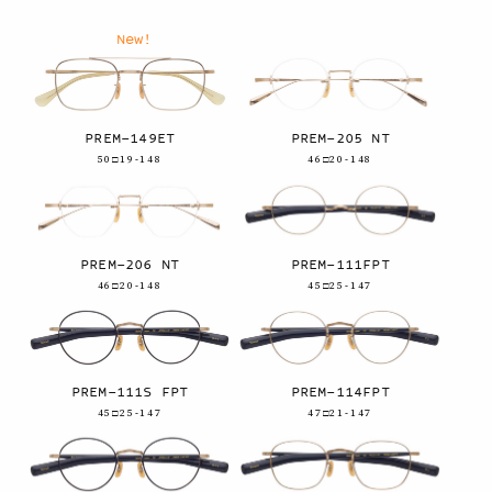
New!
PREM-149ET
PREM-205 NT
50□19-148
46□20-148
PREM-206 NT
PREM-111FPT
46□20-148
45□25-147
PREM-111S FPT
PREM-114FPT
45□25-147
47□21-147