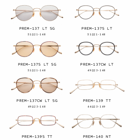
PREM-137 LT SG
PREM-137S LT
51□21-148
51□21-148
PREM-137S LT SG
PREM-137CW LT
51□21-148
49□23-148
PREM-137CW LT SG
PREM-139 TT
49□23-148
44□23-149
PREM-139S TT
PREM-140 NT