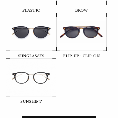
PLASTIC
BROW
SUNGLASSES
FLIP-UP・CLIP-ON
SUNSHIFT