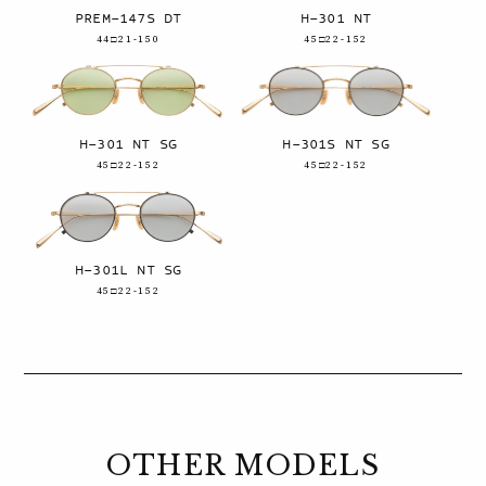
PREM-147S DT
H-301 NT
44□21-150
45□22-152
H-301 NT SG
H-301S NT SG
45□22-152
45□22-152
H-301L NT SG
45□22-152
OTHER MODELS