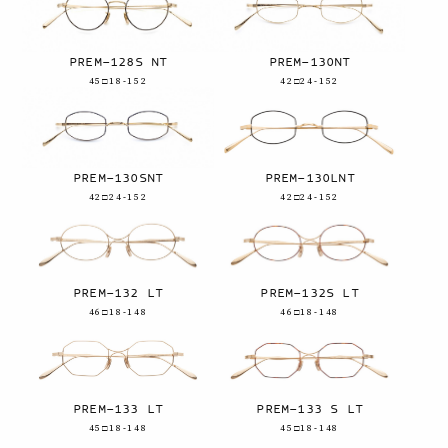
PREM-128S NT
PREM-130NT
45□18-152
42□24-152
PREM-130SNT
PREM-130LNT
42□24-152
42□24-152
PREM-132 LT
PREM-132S LT
46□18-148
46□18-148
PREM-133 LT
PREM-133 S LT
45□18-148
45□18-148