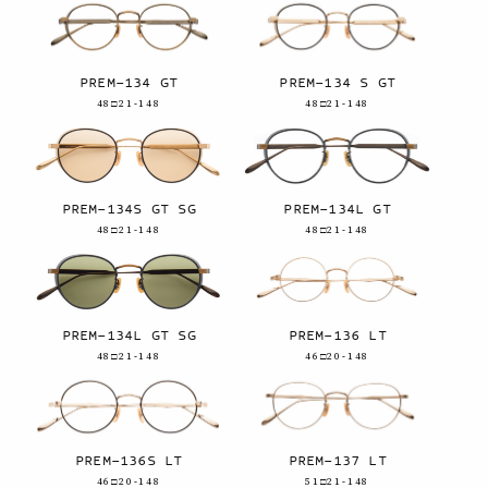
PREM-134 GT
PREM-134 S GT
48□21-148
48□21-148
PREM-134S GT SG
PREM-134L GT
48□21-148
48□21-148
PREM-134L GT SG
PREM-136 LT
48□21-148
46□20-148
PREM-136S LT
PREM-137 LT
46□20-148
51□21-148