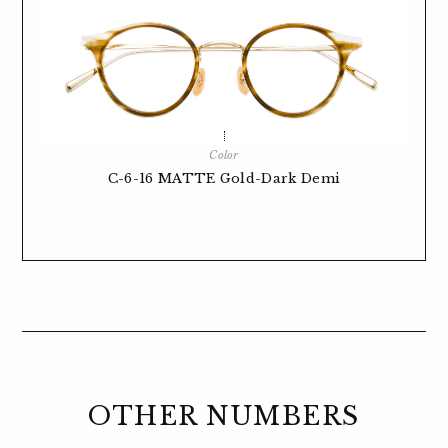
Color
C-6-16 MATTE Gold-Dark Demi
OTHER NUMBERS