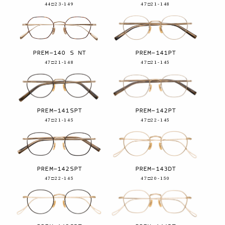
44□23-149
47□21-148
PREM-140 S NT
PREM-141PT
47□21-148
47□21-145
PREM-141SPT
PREM-142PT
47□21-145
47□22-145
PREM-142SPT
PREM-143DT
47□22-145
47□20-150