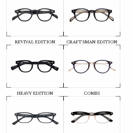
REVIVAL EDITION
CRAFTSMAN EDITION
HEAVY EDITION
COMBI