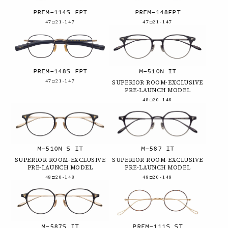
PREM-114S FPT
PREM-148FPT
47□21-147
47□21-147
PREM-148S FPT
M-510N IT
47□21-147
SUPERIOR ROOM-EXCLUSIVE
PRE-LAUNCH MODEL
48□20-148
M-510N S IT
M-587 IT
SUPERIOR ROOM-EXCLUSIVE
SUPERIOR ROOM-EXCLUSIVE
PRE-LAUNCH MODEL
PRE-LAUNCH MODEL
48□20-148
48□20-148
M-587S IT
PREM-111S ST