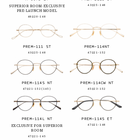
43□25-148
SUPERIOR ROOM-EXCLUSIVE
PRE-LAUNCH MODEL
48□20-148
PREM-111 ST
PREM-114NT
43□25-148
47□21-152
PREM-114CW NT
PREM-114S NT
45□23-152
47□21-152(145)
PREM-114L NT
PREM-114S ET
47□21-148
EXCLUSIVE FOR SUPERIOR
ROOM
47□21-145