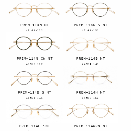
PREM-114N NT
PREM-114N S NT
47□18-152
47□18-152
PREM-114N CW NT
PREM-114B NT
45□20-152
44□21-145
PREM-114H NT
PREM-114B S NT
46□22-152
44□21-145
PREM-114WRN NT
PREM-114H SNT