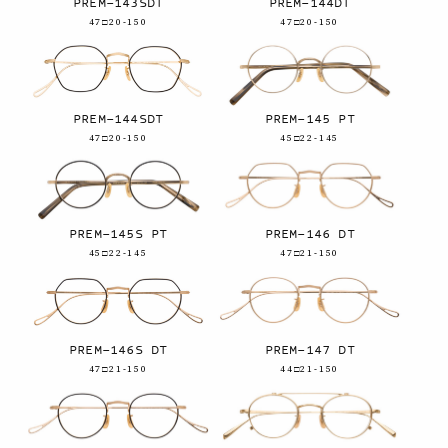
PREM-143SDT
PREM-144DT
47□20-150
47□20-150
PREM-144SDT
PREM-145 PT
47□20-150
45□22-145
PREM-145S PT
PREM-146 DT
45□22-145
47□21-150
PREM-146S DT
PREM-147 DT
47□21-150
44□21-150