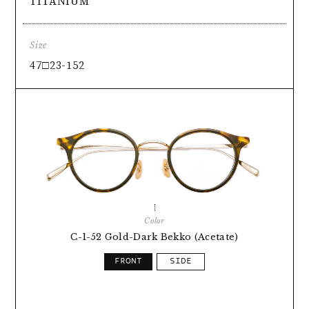
TITANIUM
Size
47□23-152
Color
C-1-52 Gold-Dark Bekko (Acetate)