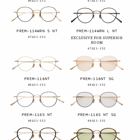
47□21-152
46□22-152
PREM-114WRN S NT
PREM-114WRN L NT
47□21-152
EXCLUSIVE FOR SUPERIOR
ROOM
47□21-152
PREM-116NT
PREM-116NT SG
48□21-152
48□21-152
PREM-116S NT
PREM-116S NT SG
48□21-152
48□21-152