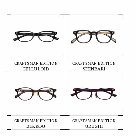
CRAFTSMAN EDITION
CRAFTSMAN EDITION
CELLULOID
SHINBARI
CRAFTSMAN EDITION
CRAFTSMAN EDITION
BEKKOU
URUSHI