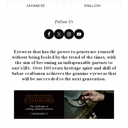
JAPANESE
ENGLISH
Follow Us
Eyewear that has the power to penetrate yourself
without being fooled by the trend of the times, with
the aim of becoming
an indispensable partner to
one’s life. Over 100 years
heritage spirit and skill of
Sabae craftsmen achieves the genuine eyewear
that
will be succeeded to the next generation.