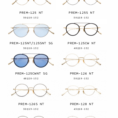
PREM-125 NT
PREM-125S NT
50□18-152
50□18-152
PREM-125CW NT
PREM-125NT/125SNT SG
48□20-152
50□18-152
PREM-126 NT
PREM-125CWNT SG
50□19-152
48□20-152
PREM-126S NT
PREM-128 NT
50□19-152
45□18-152