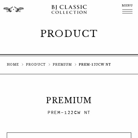
MENU
CLOSE
PRODUCT
HOME
PRODUCT
PREMIUM
PREM-122CW NT
PREMIUM
PREM-122CW NT