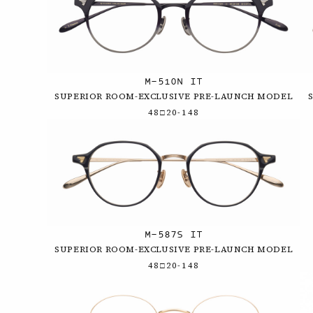
M-510N IT
SUPERIOR ROOM-EXCLUSIVE PRE-LAUNCH MODEL
48□20-148
M-587S IT
SUPERIOR ROOM-EXCLUSIVE PRE-LAUNCH MODEL
48□20-148