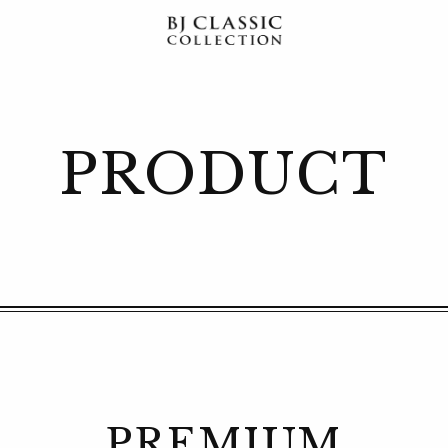
PRODUCT
PREMIUM