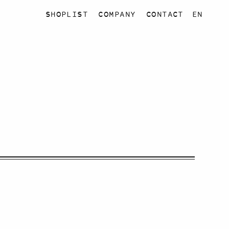
SHOPLIST
COMPANY
CONTACT
EN