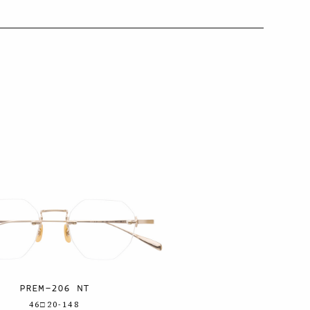
PREM-206 NT
46□20-148