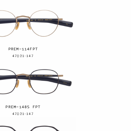
PREM-114FPT
47□21-147
PREM-148S FPT
47□21-147