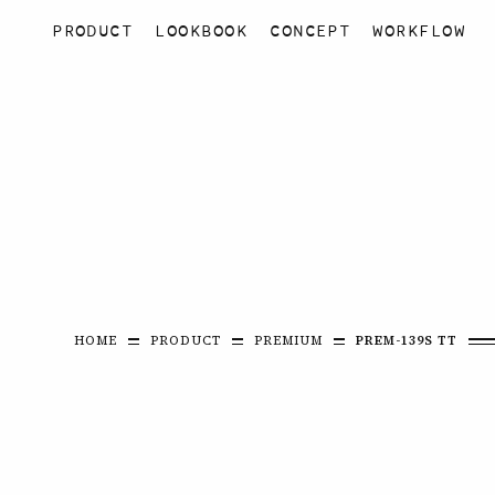
PRODUCT
LOOKBOOK
CONCEPT
WORKFLOW
HOME
PRODUCT
PREMIUM
PREM-139S TT