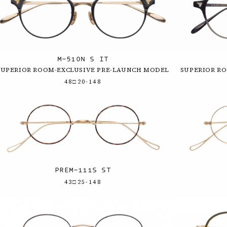
M-510N S IT
SUPERIOR ROOM-EXCLUSIVE PRE-LAUNCH MODEL
SUPERIOR R
48□20-148
PREM-111S ST
43□25-148