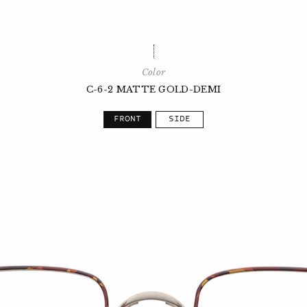
Color
C-6-2 MATTE GOLD-DEMI