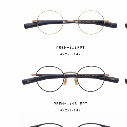
PREM-111FPT
45□25-147
PREM-114S FPT
47□21-147