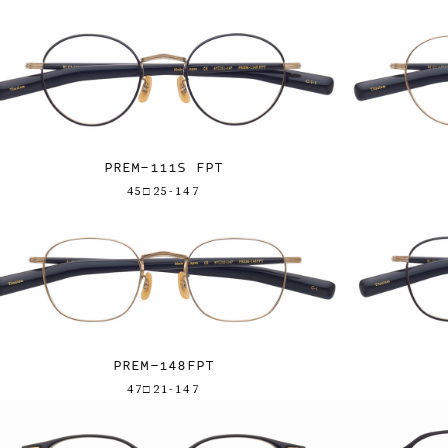
PREM-111S FPT
45□25-147
PREM-148FPT
47□21-147