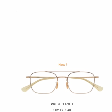
New!
PREM-149ET
50□19-148