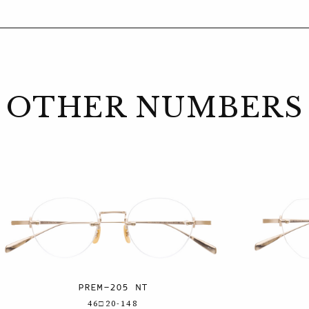
OTHER NUMBERS
PREM-205 NT
46□20-148