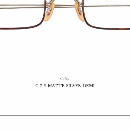
Color
C-7-2 MATTE SILVER-DEMI