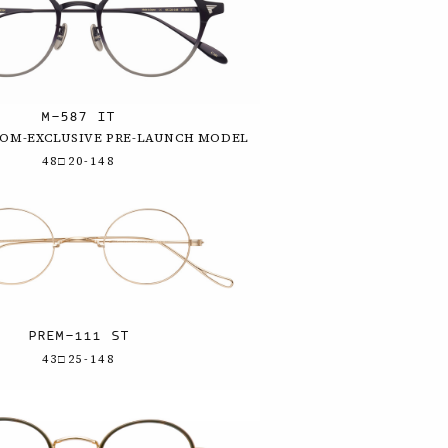
M-587 IT
OOM-EXCLUSIVE PRE-LAUNCH MODEL
48□20-148
PREM-111 ST
43□25-148