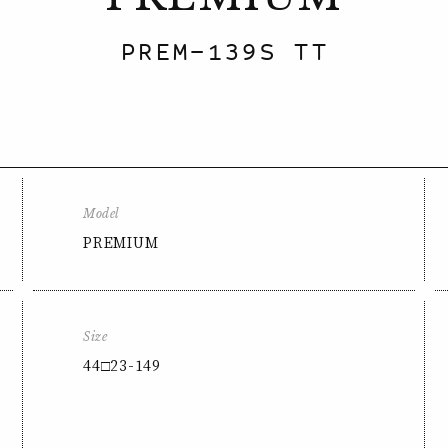
PREM-139S TT
Model
PREMIUM
Size
44□23-149