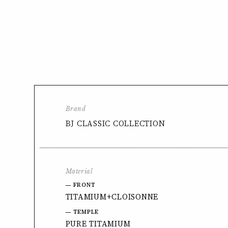
Brand
BJ CLASSIC COLLECTION
Material
FRONT
TITAMIUM+CLOISONNE
TEMPLE
PURE TITAMIUM