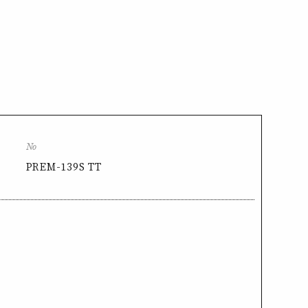
No
PREM-139S TT