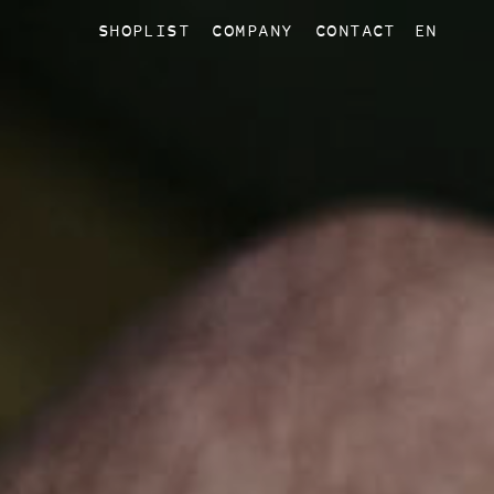
SHOPLIST
COMPANY
CONTACT
EN