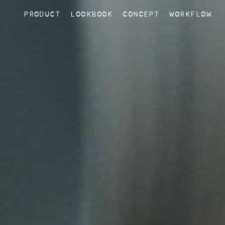
PRODUCT
LOOKBOOK
CONCEPT
WORKFLOW