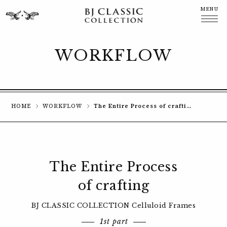
MENU
CLOSE
WORKFLOW
HOME
WORKFLOW
The Entire Process of crafting Celluloid Frames
The Entire Process
of crafting
BJ CLASSIC COLLECTION Celluloid Frames
1st part