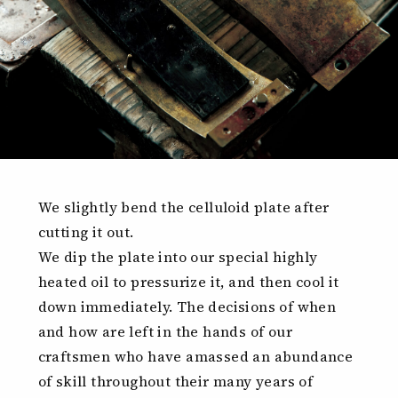
We slightly bend the celluloid plate after
cutting it out.
We dip the plate into our special highly
heated oil to pressurize it, and then cool it
down immediately. The decisions of when
and how are left in the hands of our
craftsmen who have amassed an abundance
of skill throughout their many years of