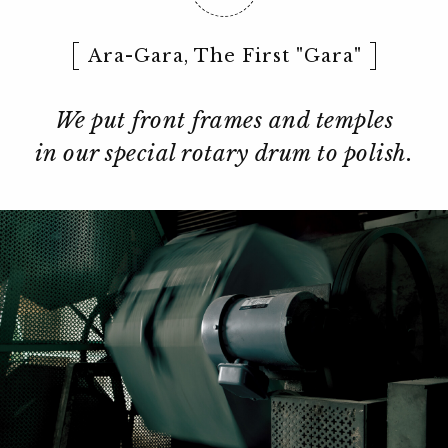
Ara-Gara, The First "Gara"
We put front frames and temples
in our special rotary drum to polish.