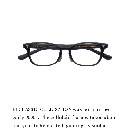
BJ CLASSIC COLLECTION was born in the
early 2000s.
The celluloid frames takes about
one year to be crafted,
gaining its soul as