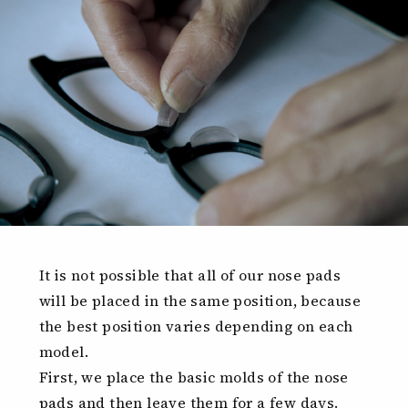
It is not possible that all of our nose pads
will be placed in the same position, because
the best position varies depending on each
model.
First, we place the basic molds of the nose
pads and then leave them for a few days.