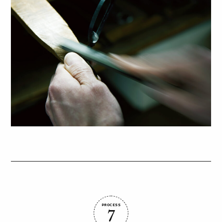
PROCESS
7