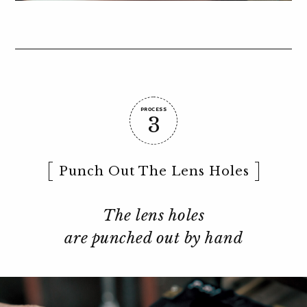
PROCESS
3
Punch Out The Lens Holes
The lens holes
are punched out by hand