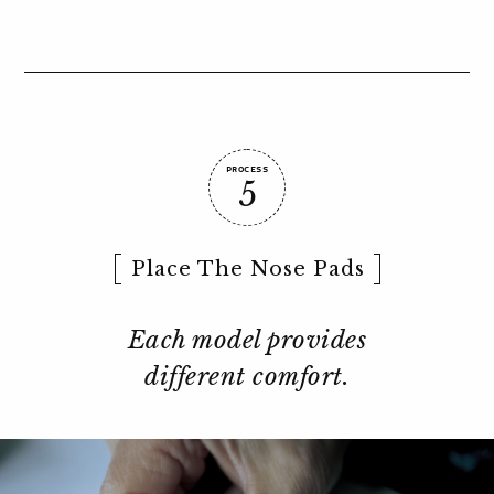
PROCESS
5
Place The Nose Pads
Each model provides
different comfort.