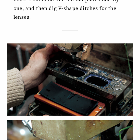
one, and then dig V-shape ditches for the
lenses.