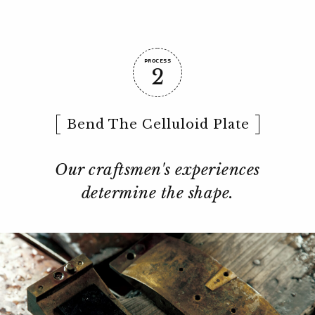
PROCESS
2
Bend The Celluloid Plate
Our craftsmen's experiences
determine the shape.