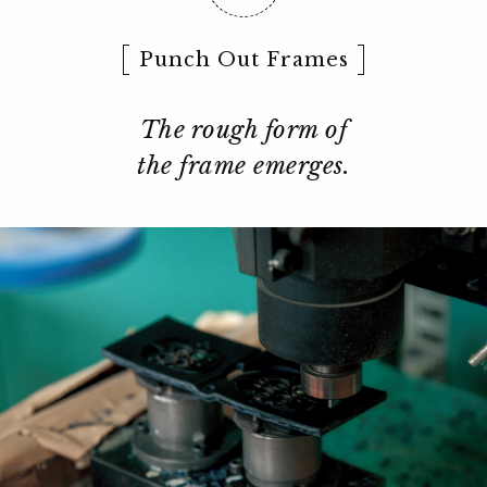
Punch Out Frames
The rough form of
the frame emerges.