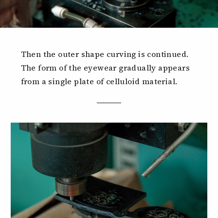
Then the outer shape curving is continued.
The form of the eyewear gradually appears
from a single plate of celluloid material.