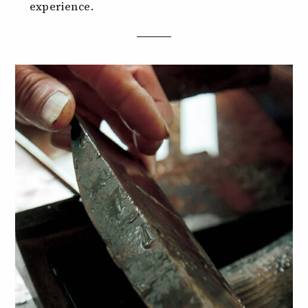
experience.