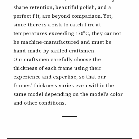
shape retention, beautiful polish, and a
perfect f it, are beyond comparison. Yet,
since there is a risk to catch f ire at
temperatures exceeding 170ºC, they cannot
be machine-manufactured and must be
hand-made by skilled craftsmen.
Our craftsmen carefully choose the
thickness of each frame using their
experience and expertise, so that our
frames' thickness varies even within the
same model depending on the model's color
and other conditions.