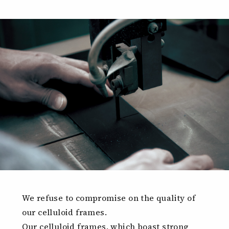
We refuse to compromise on the quality of
our celluloid frames.
Our celluloid frames, which boast strong