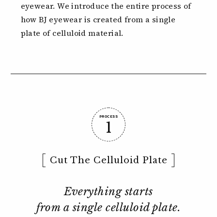
eyewear.
We introduce the entire process of
how BJ eyewear is created from
a single
plate of celluloid material.
PROCESS
1
Cut The Celluloid Plate
Everything starts
from a single celluloid plate.