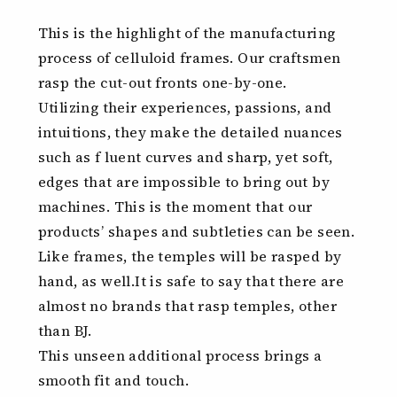
This is the highlight of the manufacturing
process of celluloid frames. Our craftsmen
rasp the cut-out fronts one-by-one.
Utilizing their experiences, passions, and
intuitions, they make the detailed nuances
such as f luent curves and sharp, yet soft,
edges that are impossible to bring out by
machines. This is the moment that our
products’ shapes and subtleties can be seen.
Like frames, the temples will be rasped by
hand, as well.It is safe to say that there are
almost no brands that rasp temples, other
than BJ.
This unseen additional process brings a
smooth fit and touch.