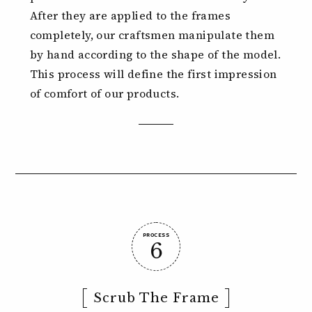
After they are applied to the frames
completely, our craftsmen manipulate them
by hand according to the shape of the model.
This process will define the first impression
of comfort of our products.
PROCESS
6
Scrub The Frame