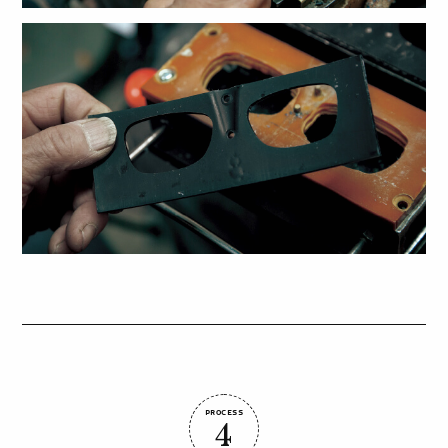
PROCESS
4