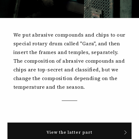
We put abrasive compounds and chips to our
special rotary drum called "Gara", and then
insert the frames and temples, separately.
The composition of abrasive compounds and
chips are top-secret and classified, but we
change the composition depending on the
temperature and the season.
View the latter part