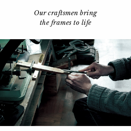
Our craftsmen bring
the frames to life