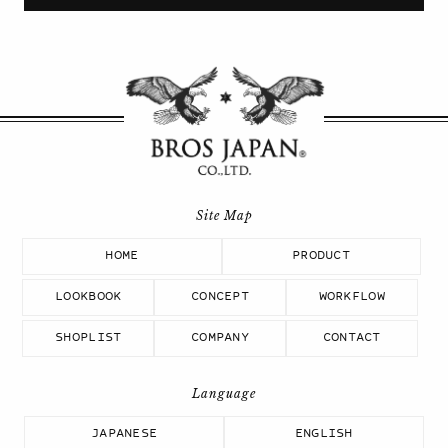
HOME
PRODUCT
LOOKBOOK
CONCEPT
WORKFLOW
SHOPLIST
COMPANY
CONTACT
JAPANESE
ENGLISH