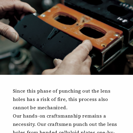
Since this phase of punching out the lens
holes has a risk of fire, this process also
cannot be mechanized.
Our hands-on craftsmanship remains a
necessity. Our craftsmen punch out the lens
holes from bended celluloid plates one-by-