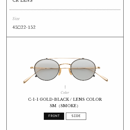
CR LENS
Size
45□22-152
Color
C-1-1 GOLD-BLACK / LENS COLOR
SM（SMOKE）