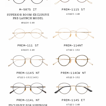
M-587S IT
PREM-111S ST
43□25-148
SUPERIOR ROOM-EXCLUSIVE
PRE-LAUNCH MODEL
48□20-148
PREM-111 ST
PREM-114NT
43□25-148
47□21-152
PREM-114CW NT
PREM-114S NT
45□23-152
47□21-152(145)
PREM-114L NT
PREM-114S ET
47□21-148
EXCLUSIVE FOR SUPERIOR