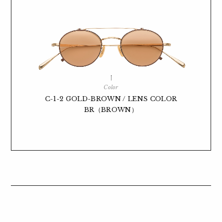
Color
C-1-2 GOLD-BROWN / LENS COLOR
BR（BROWN）