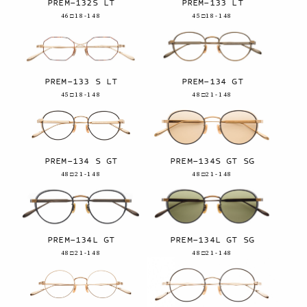
PREM-132S LT
PREM-133 LT
46□18-148
45□18-148
PREM-133 S LT
PREM-134 GT
45□18-148
48□21-148
PREM-134 S GT
PREM-134S GT SG
48□21-148
48□21-148
PREM-134L GT
PREM-134L GT SG
48□21-148
48□21-148