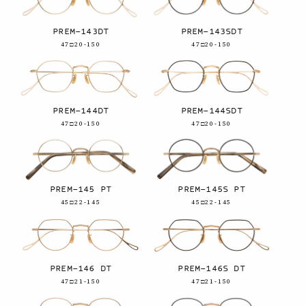
PREM-143DT
PREM-143SDT
47□20-150
47□20-150
PREM-144DT
PREM-144SDT
47□20-150
47□20-150
PREM-145 PT
PREM-145S PT
45□22-145
45□22-145
PREM-146 DT
PREM-146S DT
47□21-150
47□21-150