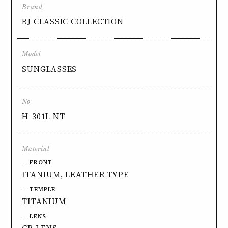
Brand
BJ CLASSIC COLLECTION
Model
SUNGLASSES
No
H-301L NT
Material
FRONT
ITANIUM, LEATHER TYPE
TEMPLE
TITANIUM
LENS