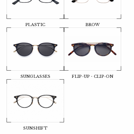
PLASTIC
BROW
SUNGLASSES
FLIP-UP・CLIP-ON
SUNSHIFT