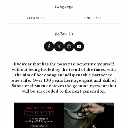
JAPANESE
ENGLISH
Follow Us
Eyewear that has the power to penetrate yourself
without being fooled by the trend of the times, with
the aim of becoming
an indispensable partner to
one’s life. Over 100 years
heritage spirit and skill of
Sabae craftsmen achieves the genuine eyewear
that
will be succeeded to the next generation.