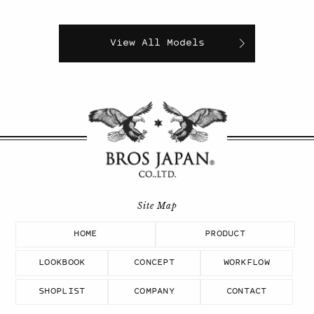
View All Models
HOME
PRODUCT
LOOKBOOK
CONCEPT
WORKFLOW
SHOPLIST
COMPANY
CONTACT