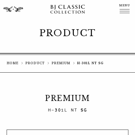
MENU
CLOSE
PRODUCT
HOME
PRODUCT
PREMIUM
H-301L NT SG
PREMIUM
H-301L NT SG