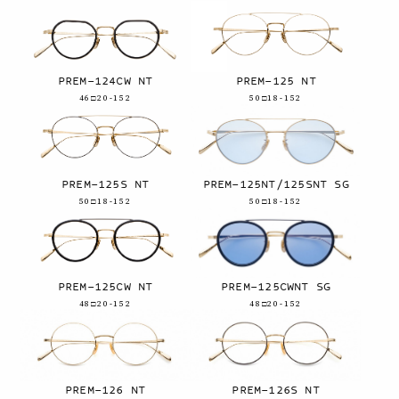
PREM-124CW NT
PREM-125 NT
46□20-152
50□18-152
PREM-125S NT
PREM-125NT/125SNT SG
50□18-152
50□18-152
PREM-125CW NT
PREM-125CWNT SG
48□20-152
48□20-152
PREM-126 NT
PREM-126S NT