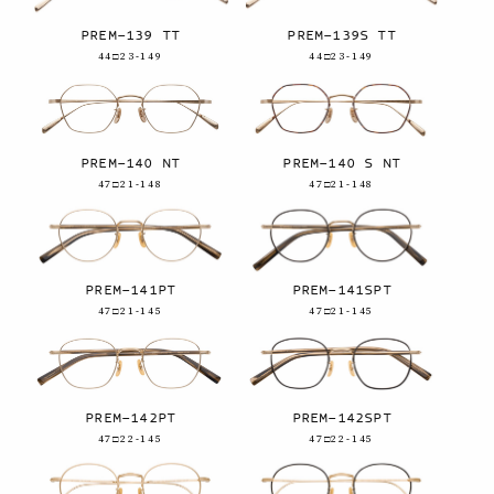
PREM-139 TT
PREM-139S TT
44□23-149
44□23-149
PREM-140 NT
PREM-140 S NT
47□21-148
47□21-148
PREM-141PT
PREM-141SPT
47□21-145
47□21-145
PREM-142PT
PREM-142SPT
47□22-145
47□22-145