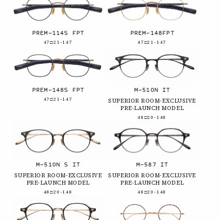
PREM-114S FPT
PREM-148FPT
47□21-147
47□21-147
PREM-148S FPT
M-510N IT
47□21-147
SUPERIOR ROOM-EXCLUSIVE
PRE-LAUNCH MODEL
48□20-148
M-510N S IT
M-587 IT
SUPERIOR ROOM-EXCLUSIVE
SUPERIOR ROOM-EXCLUSIVE
PRE-LAUNCH MODEL
PRE-LAUNCH MODEL
48□20-148
48□20-148