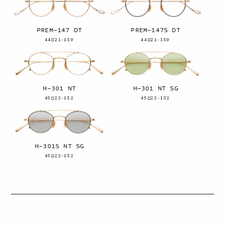
PREM-147 DT
PREM-147S DT
44□21-150
44□21-150
H-301 NT
H-301 NT SG
45□22-152
45□22-152
H-301S NT SG
45□22-152