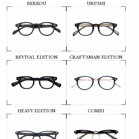
BEKKOU
URUSHI
REVIVAL EDITION
CRAFTSMAN EDITION
HEAVY EDITION
COMBI