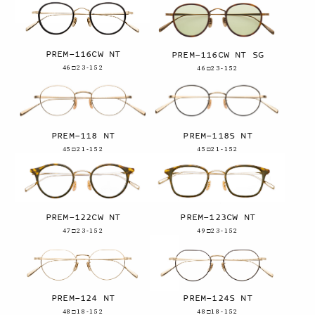
PREM-116CW NT
PREM-116CW NT SG
46□23-152
46□23-152
PREM-118 NT
PREM-118S NT
45□21-152
45□21-152
PREM-122CW NT
PREM-123CW NT
47□23-152
49□23-152
PREM-124 NT
PREM-124S NT
48□18-152
48□18-152