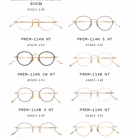
ROOM
47□21-145
PREM-114N NT
PREM-114N S NT
47□18-152
47□18-152
PREM-114N CW NT
PREM-114B NT
45□20-152
44□21-145
PREM-114H NT
PREM-114B S NT
46□22-152
44□21-145