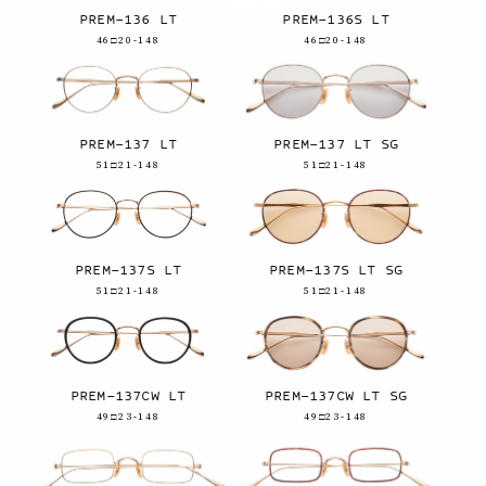
PREM-136 LT
PREM-136S LT
46□20-148
46□20-148
PREM-137 LT
PREM-137 LT SG
51□21-148
51□21-148
PREM-137S LT
PREM-137S LT SG
51□21-148
51□21-148
PREM-137CW LT
PREM-137CW LT SG
49□23-148
49□23-148