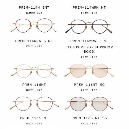
PREM-114WRN NT
PREM-114H SNT
47□21-152
46□22-152
PREM-114WRN S NT
PREM-114WRN L NT
47□21-152
EXCLUSIVE FOR SUPERIOR
ROOM
47□21-152
PREM-116NT
PREM-116NT SG
48□21-152
48□21-152
PREM-116S NT
PREM-116S NT SG
48□21-152
48□21-152