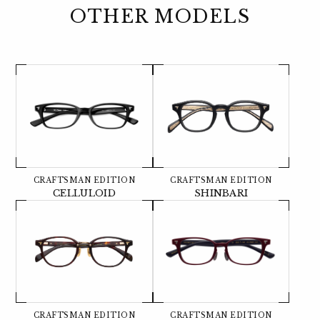
OTHER MODELS
CRAFTSMAN EDITION
CRAFTSMAN EDITION
CELLULOID
SHINBARI
CRAFTSMAN EDITION
CRAFTSMAN EDITION