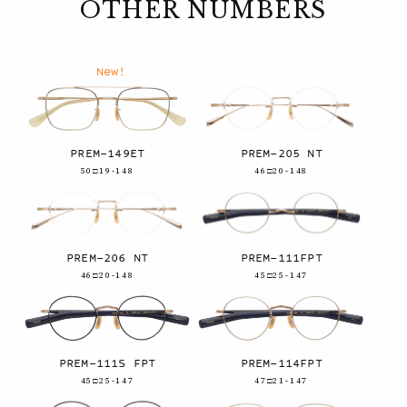
OTHER NUMBERS
New!
PREM-149ET
PREM-205 NT
50□19-148
46□20-148
PREM-206 NT
PREM-111FPT
46□20-148
45□25-147
PREM-111S FPT
PREM-114FPT
45□25-147
47□21-147