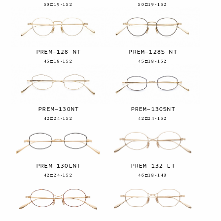
50□19-152
50□19-152
PREM-128 NT
PREM-128S NT
45□18-152
45□18-152
PREM-130NT
PREM-130SNT
42□24-152
42□24-152
PREM-130LNT
PREM-132 LT
42□24-152
46□18-148