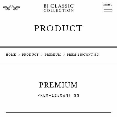
MENU
CLOSE
PRODUCT
HOME
PRODUCT
PREMIUM
PREM-125CWNT SG
PREMIUM
PREM-125CWNT SG