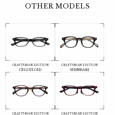
OTHER MODELS
CRAFTSMAN EDITION
CRAFTSMAN EDITION
CELLULOID
SHINBARI
CRAFTSMAN EDITION
CRAFTSMAN EDITION