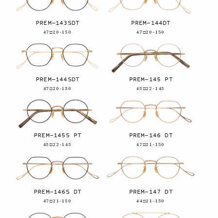
PREM-143SDT
PREM-144DT
47□20-150
47□20-150
PREM-144SDT
PREM-145 PT
47□20-150
45□22-145
PREM-145S PT
PREM-146 DT
45□22-145
47□21-150
PREM-146S DT
PREM-147 DT
47□21-150
44□21-150