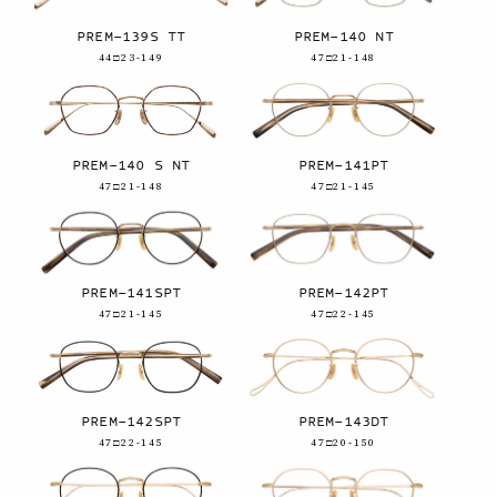
PREM-139S TT
PREM-140 NT
44□23-149
47□21-148
PREM-140 S NT
PREM-141PT
47□21-148
47□21-145
PREM-141SPT
PREM-142PT
47□21-145
47□22-145
PREM-142SPT
PREM-143DT
47□22-145
47□20-150