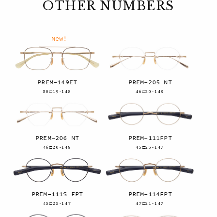
OTHER NUMBERS
New!
PREM-149ET
PREM-205 NT
50□19-148
46□20-148
PREM-206 NT
PREM-111FPT
46□20-148
45□25-147
PREM-111S FPT
PREM-114FPT
45□25-147
47□21-147