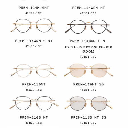
PREM-114WRN NT
PREM-114H SNT
47□21-152
46□22-152
PREM-114WRN S NT
PREM-114WRN L NT
47□21-152
EXCLUSIVE FOR SUPERIOR
ROOM
47□21-152
PREM-116NT
PREM-116NT SG
48□21-152
48□21-152
PREM-116S NT
PREM-116S NT SG
48□21-152
48□21-152