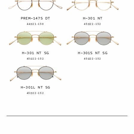
PREM-147S DT
H-301 NT
44□21-150
45□22-152
H-301 NT SG
H-301S NT SG
45□22-152
45□22-152
H-301L NT SG
45□22-152