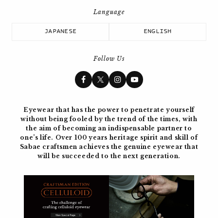
JAPANESE
ENGLISH
Follow Us
Eyewear that has the power to penetrate yourself
without being fooled by the trend of the times, with
the aim of becoming
an indispensable partner to
one’s life. Over 100 years
heritage spirit and skill of
Sabae craftsmen achieves the genuine eyewear
that
will be succeeded to the next generation.