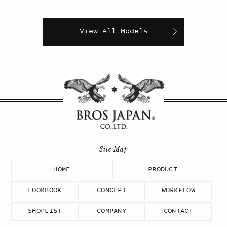
View All Models
HOME
PRODUCT
LOOKBOOK
CONCEPT
WORKFLOW
SHOPLIST
COMPANY
CONTACT