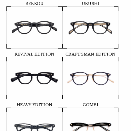
BEKKOU
URUSHI
REVIVAL EDITION
CRAFTSMAN EDITION
HEAVY EDITION
COMBI