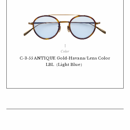
Color
C-3-55 ANTIQUE Gold-Havana/Lens Color
LBL（Light Blue）