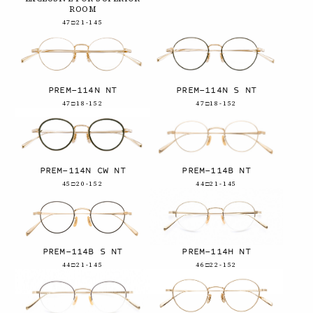
ROOM
47□21-145
PREM-114N NT
PREM-114N S NT
47□18-152
47□18-152
PREM-114N CW NT
PREM-114B NT
45□20-152
44□21-145
PREM-114H NT
PREM-114B S NT
46□22-152
44□21-145