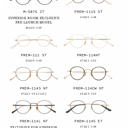
M-587S IT
PREM-111S ST
43□25-148
SUPERIOR ROOM-EXCLUSIVE
PRE-LAUNCH MODEL
48□20-148
PREM-111 ST
PREM-114NT
43□25-148
47□21-152
PREM-114CW NT
PREM-114S NT
45□23-152
47□21-152(145)
PREM-114L NT
PREM-114S ET
47□21-148
EXCLUSIVE FOR SUPERIOR