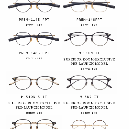
PREM-114S FPT
PREM-148FPT
47□21-147
47□21-147
PREM-148S FPT
M-510N IT
47□21-147
SUPERIOR ROOM-EXCLUSIVE
PRE-LAUNCH MODEL
48□20-148
M-510N S IT
M-587 IT
SUPERIOR ROOM-EXCLUSIVE
SUPERIOR ROOM-EXCLUSIVE
PRE-LAUNCH MODEL
PRE-LAUNCH MODEL
48□20-148
48□20-148