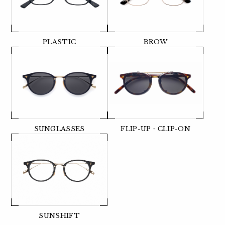
PLASTIC
BROW
SUNGLASSES
FLIP-UP・CLIP-ON
SUNSHIFT