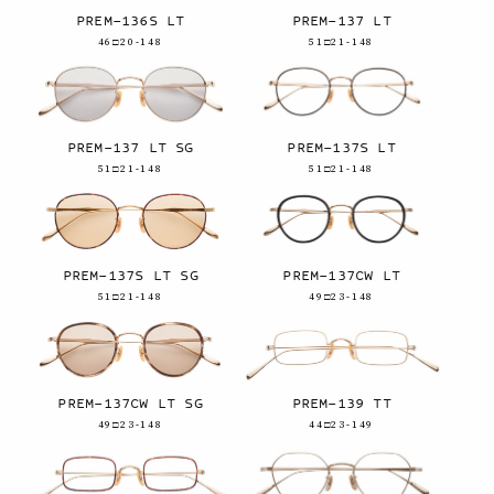
PREM-136S LT
PREM-137 LT
46□20-148
51□21-148
PREM-137 LT SG
PREM-137S LT
51□21-148
51□21-148
PREM-137S LT SG
PREM-137CW LT
51□21-148
49□23-148
PREM-137CW LT SG
PREM-139 TT
49□23-148
44□23-149