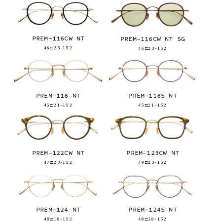
PREM-116CW NT
PREM-116CW NT SG
46□23-152
46□23-152
PREM-118 NT
PREM-118S NT
45□21-152
45□21-152
PREM-122CW NT
PREM-123CW NT
47□23-152
49□23-152
PREM-124 NT
PREM-124S NT
48□18-152
48□18-152