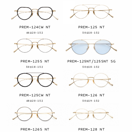
PREM-124CW NT
PREM-125 NT
46□20-152
50□18-152
PREM-125S NT
PREM-125NT/125SNT SG
50□18-152
50□18-152
PREM-125CW NT
PREM-126 NT
48□20-152
50□19-152
PREM-126S NT
PREM-128 NT