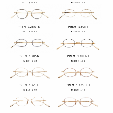
50□19-152
45□18-152
PREM-128S NT
PREM-130NT
45□18-152
42□24-152
PREM-130SNT
PREM-130LNT
42□24-152
42□24-152
PREM-132 LT
PREM-132S LT
46□18-148
46□18-148