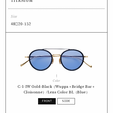
TITANIUM
Size
48□20-152
Color
C-1-1W Gold-Black（Wuppa＋Bridge Bar＋
Cloisonne）/Lens Color BL（Blue）