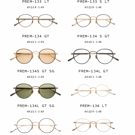
PREM-133 LT
PREM-133 S LT
45□18-148
45□18-148
PREM-134 GT
PREM-134 S GT
48□21-148
48□21-148
PREM-134S GT SG
PREM-134L GT
48□21-148
48□21-148
PREM-134L GT SG
PREM-136 LT
48□21-148
46□20-148