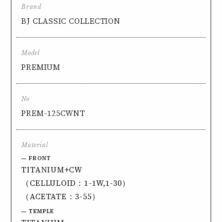
Brand
BJ CLASSIC COLLECTION
Model
PREMIUM
No
PREM-125CWNT
Material
FRONT
TITANIUM+CW
（CELLULOID：1-1W,1-30）
（ACETATE：3-55）
TEMPLE