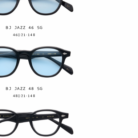
BJ JAZZ 46 SG
46□21-148
BJ JAZZ 48 SG
48□21-148