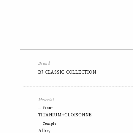
Brand
BJ CLASSIC COLLECTION
Material
Front
TITANIUM+CLOISONNE
Temple
Alloy