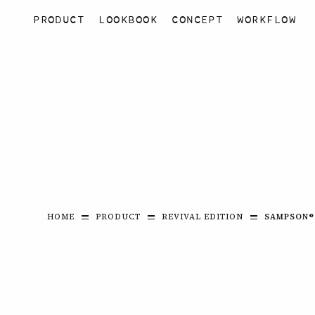
PRODUCT
LOOKBOOK
CONCEPT
WORKFLOW
HOME
PRODUCT
REVIVAL EDITION
SAMPSON®