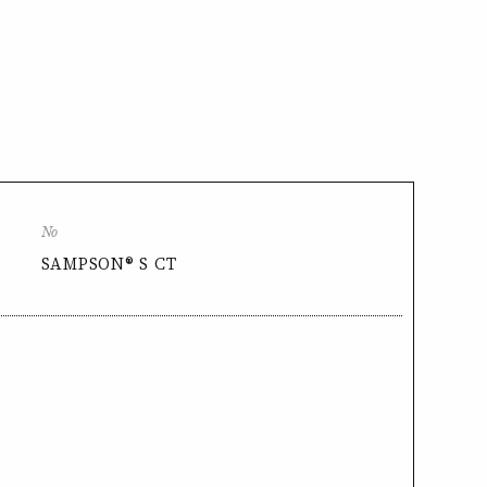
No
SAMPSON® S CT