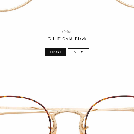
Color
C-1-1F Gold-Black