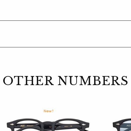
OTHER NUMBERS
New!