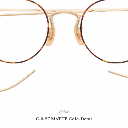
Color
C-6-2F MATTE Gold-Demi