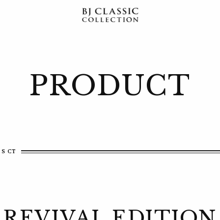
PRODUCT
 S CT
REVIVAL EDITION