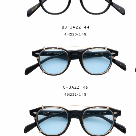
BJ JAZZ 44
44□20-148
C-JAZZ 46
46□21-148