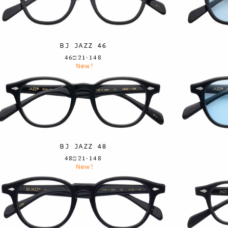
BJ JAZZ 46
46□21-148
New!
BJ JAZZ 48
48□21-148
New!