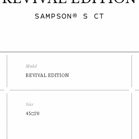
SAMPSON® S CT
Model
REVIVAL EDITION
Size
45□20