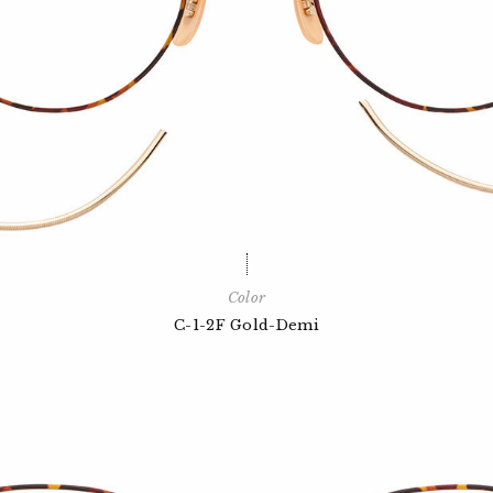
Color
C-1-2F Gold-Demi