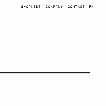
SHOPLIST
COMPANY
CONTACT
EN