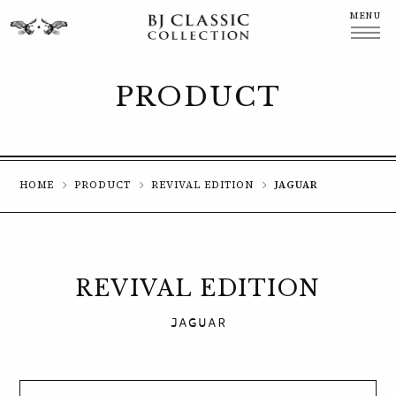
MENU
CLOSE
PRODUCT
HOME
PRODUCT
REVIVAL EDITION
JAGUAR
REVIVAL EDITION
JAGUAR