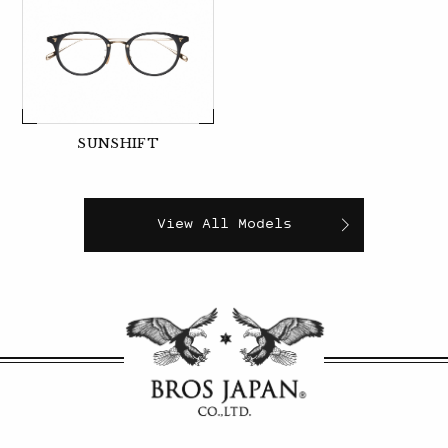
SUNSHIFT
View All Models