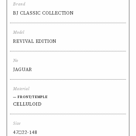
Brand
BJ CLASSIC COLLECTION
Model
REVIVAL EDITION
No
JAGUAR
Material
FRONT/TEMPLE
CELLULOID
Size
47□22-148