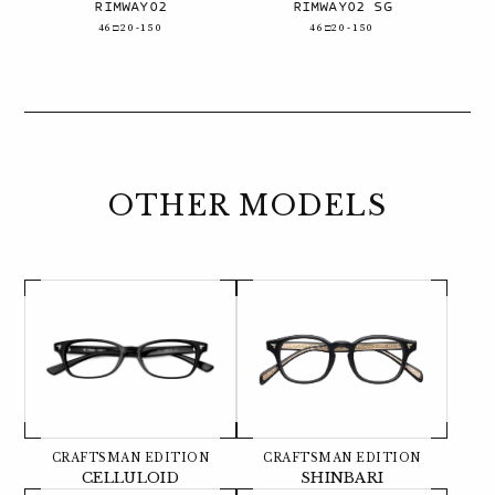
RIMWAY02
RIMWAY02 SG
46□20-150
46□20-150
OTHER MODELS
CRAFTSMAN EDITION
CRAFTSMAN EDITION
CELLULOID
SHINBARI