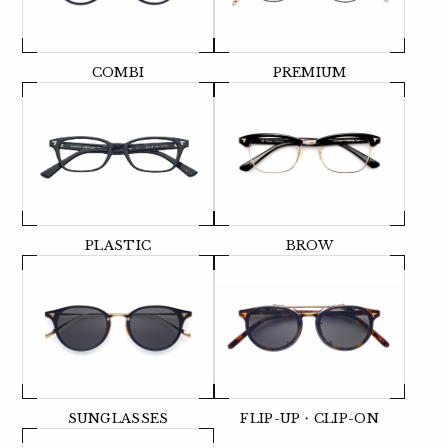
COMBI
PREMIUM
PLASTIC
BROW
SUNGLASSES
FLIP-UP・CLIP-ON