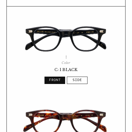
Color
C-1 BLACK