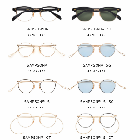
BROS BROW
BROS BROW SG
49□21-145
49□21-145
SAMPSON®
SAMPSON® SG
45□20-152
45□20-152
SAMPSON® S
SAMPSON® S SG
45□20-152
45□20-152
SAMPSON® CT
SAMPSON® S CT