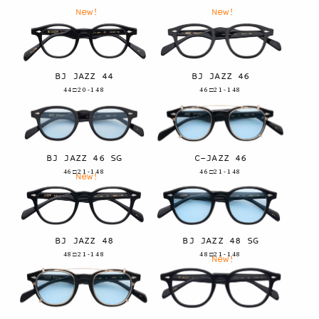
New!
New!
BJ JAZZ 44
BJ JAZZ 46
44□20-148
46□21-148
BJ JAZZ 46 SG
C-JAZZ 46
46□21-148
46□21-148
New!
BJ JAZZ 48
BJ JAZZ 48 SG
48□21-148
48□21-148
New!