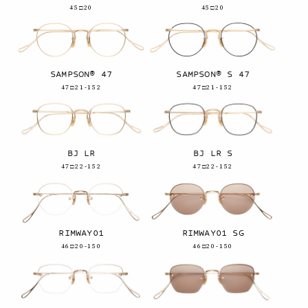
45□20
45□20
SAMPSON® 47
SAMPSON® S 47
47□21-152
47□21-152
BJ LR
BJ LR S
47□22-152
47□22-152
RIMWAY01
RIMWAY01 SG
46□20-150
46□20-150