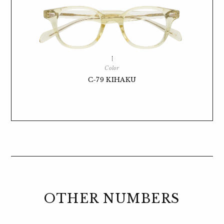
Color
C-79 KIHAKU
OTHER NUMBERS