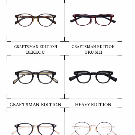
CRAFTSMAN EDITION
CRAFTSMAN EDITION
BEKKOU
URUSHI
CRAFTSMAN EDITION
HEAVY EDITION