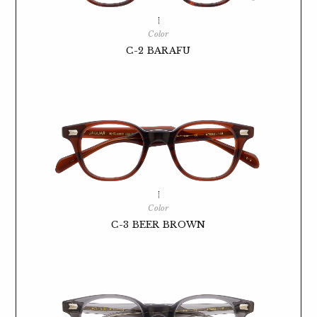
Color
C-2 BARAFU
Color
C-3 BEER BROWN