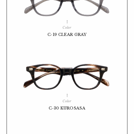
Color
C-19 CLEAR GRAY
Color
C-30 KUROSASA