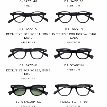
C-JAZZ 48
BJ JAZZ 51
48□21
51□21-148
BJ JAZZ-S
BJ JAZZ-M
EXCLUSIVE FOR KOREA/HONG
EXCLUSIVE FOR KOREA/HONG
KONG
KONG
44□24-148
46□23-148
BJ JAZZ-F
BJ STADIUM
47□23-148
EXCLUSIVE FOR KOREA/HONG
KONG
46□23-148
BJ STADIUM SG
FLEXI FIT F-99
47□23-148
47□22-148