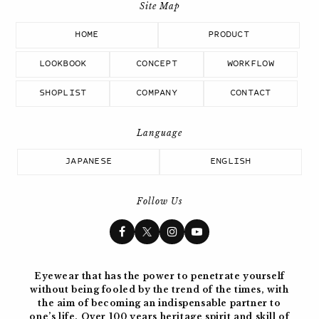
HOME
PRODUCT
LOOKBOOK
CONCEPT
WORKFLOW
SHOPLIST
COMPANY
CONTACT
JAPANESE
ENGLISH
Follow Us
Eyewear that has the power to penetrate yourself
without being fooled by the trend of the times, with
the aim of becoming
an indispensable partner to
one’s life. Over 100 years
heritage spirit and skill of