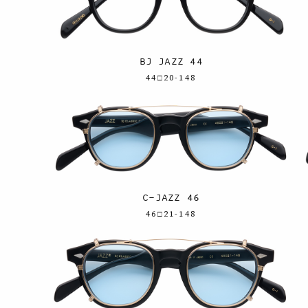
BJ JAZZ 44
44□20-148
C-JAZZ 46
46□21-148