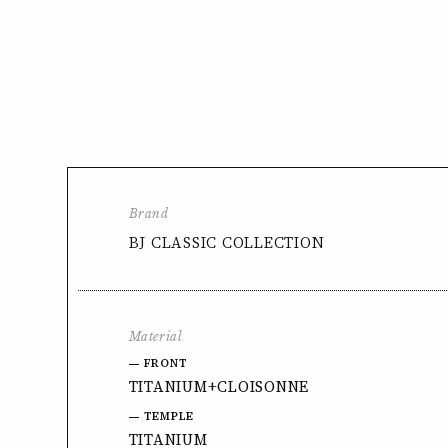
Brand
BJ CLASSIC COLLECTION
Material
FRONT
TITANIUM+CLOISONNE
TEMPLE
TITANIUM