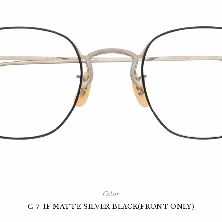
Color
C-7-1F MATTE SILVER-BLACK(FRONT ONLY)