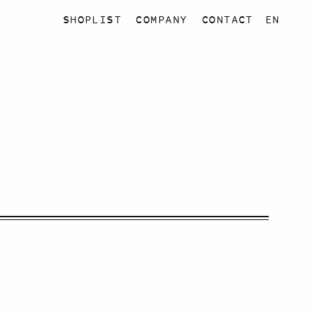
SHOPLIST
COMPANY
CONTACT
EN