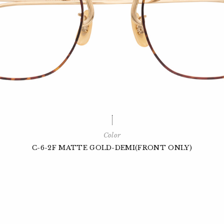
Color
C-6-2F MATTE GOLD-DEMI(FRONT ONLY)