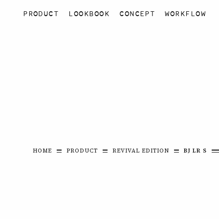
PRODUCT
LOOKBOOK
CONCEPT
WORKFLOW
HOME
PRODUCT
REVIVAL EDITION
BJ LR S