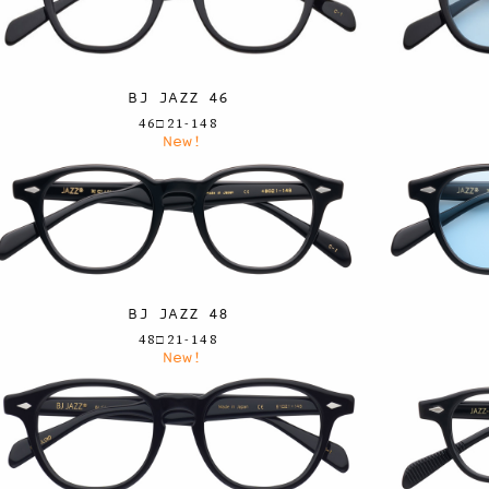
BJ JAZZ 46
46□21-148
New!
BJ JAZZ 48
48□21-148
New!