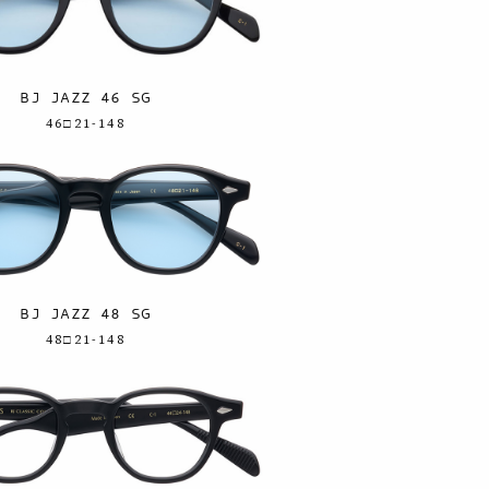
BJ JAZZ 46 SG
46□21-148
BJ JAZZ 48 SG
48□21-148