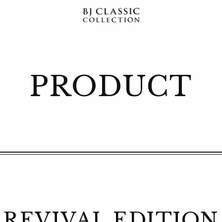
PRODUCT
REVIVAL EDITION