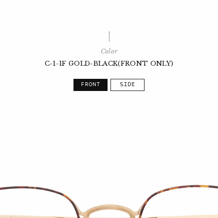
Color
C-1-1F GOLD-BLACK(FRONT ONLY)