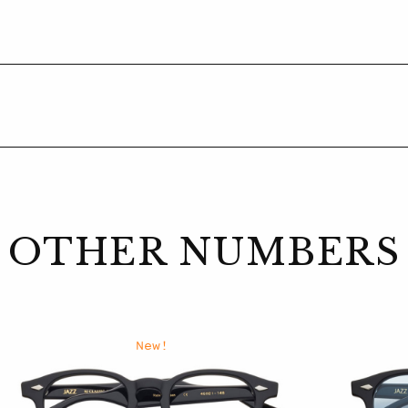
OTHER NUMBERS
New!