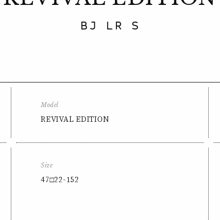
BJ LR S
Model
REVIVAL EDITION
Size
47□22-152