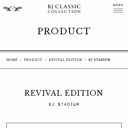
MENU
CLOSE
PRODUCT
HOME
PRODUCT
REVIVAL EDITION
BJ STADIUM
REVIVAL EDITION
BJ STADIUM