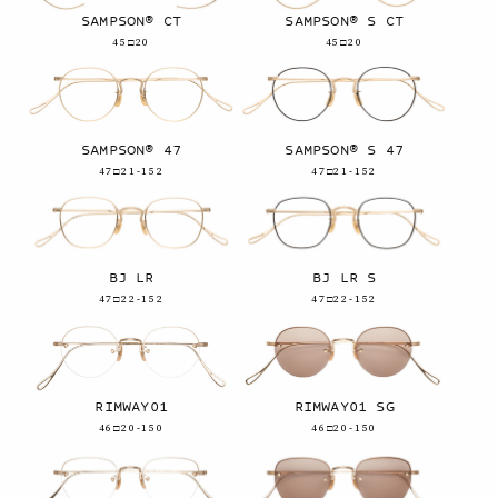
SAMPSON® CT
SAMPSON® S CT
45□20
45□20
SAMPSON® 47
SAMPSON® S 47
47□21-152
47□21-152
BJ LR
BJ LR S
47□22-152
47□22-152
RIMWAY01
RIMWAY01 SG
46□20-150
46□20-150