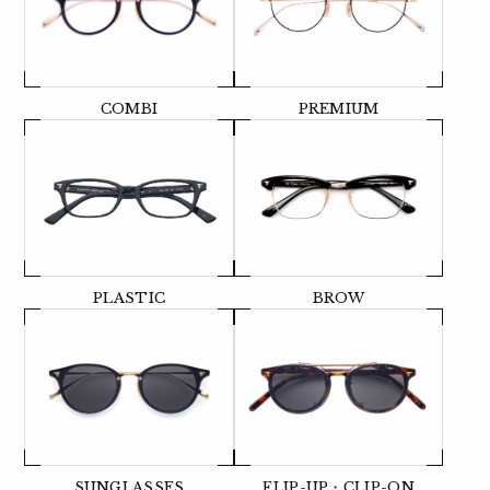
COMBI
PREMIUM
PLASTIC
BROW
SUNGLASSES
FLIP-UP・CLIP-ON