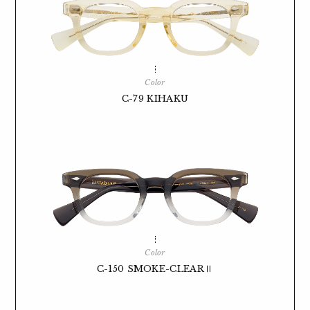
Color
C-79 KIHAKU
Color
C-150 SMOKE-CLEARⅡ