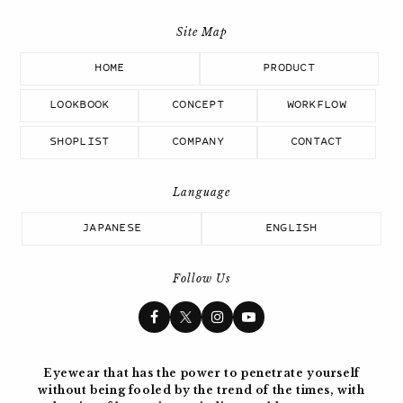
HOME
PRODUCT
LOOKBOOK
CONCEPT
WORKFLOW
SHOPLIST
COMPANY
CONTACT
JAPANESE
ENGLISH
Follow Us
Eyewear that has the power to penetrate yourself
without being fooled by the trend of the times, with