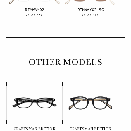
RIMWAY02
RIMWAY02 SG
46□20-150
46□20-150
OTHER MODELS
CRAFTSMAN EDITION
CRAFTSMAN EDITION