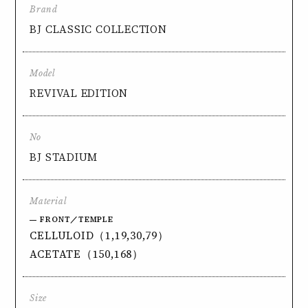
Brand
BJ CLASSIC COLLECTION
Model
REVIVAL EDITION
No
BJ STADIUM
Material
FRONT／TEMPLE
CELLULOID（1,19,30,79）
ACETATE（150,168）
Size