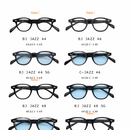
New!
New!
BJ JAZZ 44
BJ JAZZ 46
44□20-148
46□21-148
BJ JAZZ 46 SG
C-JAZZ 46
46□21-148
46□21-148
New!
BJ JAZZ 48
BJ JAZZ 48 SG
48□21-148
48□21-148
New!