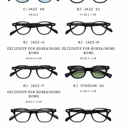
C-JAZZ 48
BJ JAZZ 51
48□21
51□21-148
BJ JAZZ-S
BJ JAZZ-M
EXCLUSIVE FOR KOREA/HONG
EXCLUSIVE FOR KOREA/HONG
KONG
KONG
44□24-148
46□23-148
BJ JAZZ-F
BJ STADIUM SG
47□23-148
EXCLUSIVE FOR KOREA/HONG
KONG
46□23-148