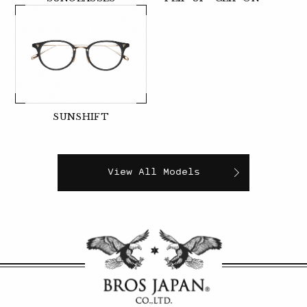
SUNSHIFT
View All Models