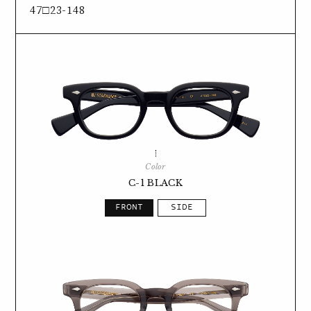
47□23-148
Color
C-1 BLACK