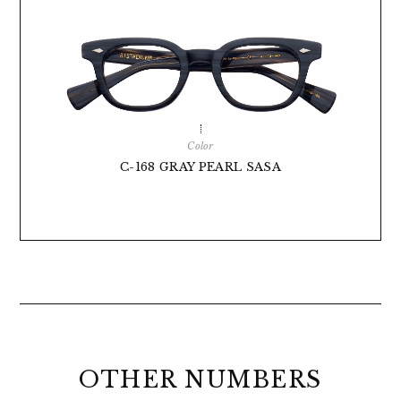
Color
C-168 GRAY PEARL SASA
OTHER NUMBERS