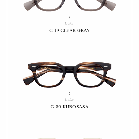
Color
C-19 CLEAR GRAY
Color
C-30 KUROSASA