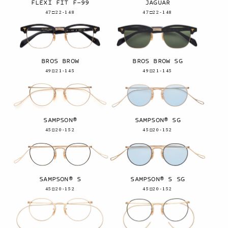
FLEXI FIT F-99
JAGUAR
47□22-148
47□22-148
BROS BROW
BROS BROW SG
49□21-145
49□21-145
SAMPSON®
SAMPSON® SG
45□20-152
45□20-152
SAMPSON® S
SAMPSON® S SG
45□20-152
45□20-152