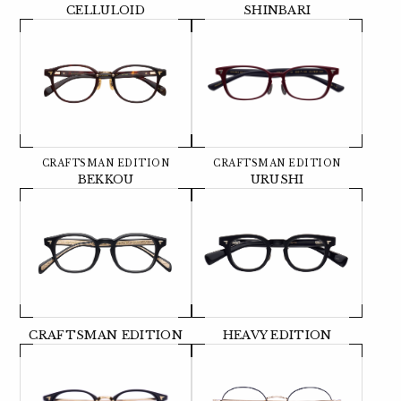
CELLULOID
SHINBARI
CRAFTSMAN EDITION
CRAFTSMAN EDITION
BEKKOU
URUSHI
CRAFTSMAN EDITION
HEAVY EDITION