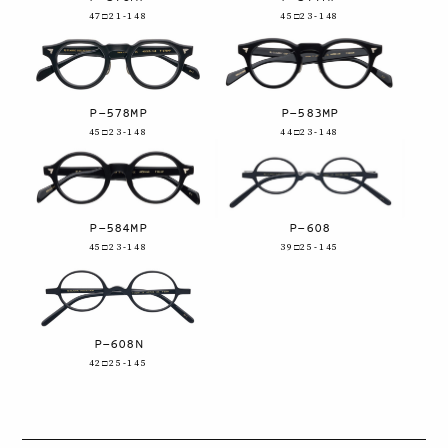
47□21-148
45□23-148
P-578MP
P-583MP
45□23-148
44□23-148
P-584MP
P-608
45□23-148
39□25-145
P-608N
42□25-145