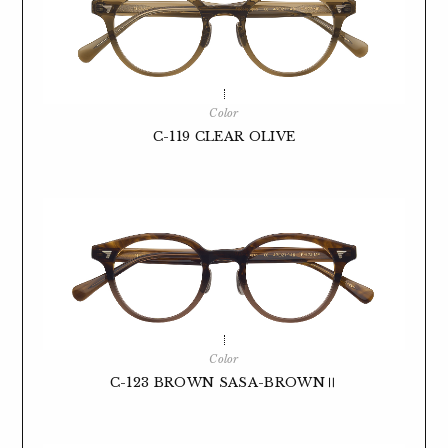
Color
C-119 CLEAR OLIVE
Color
C-123 BROWN SASA-BROWNⅡ