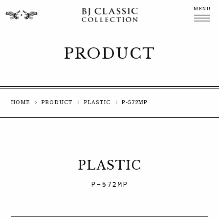
MENU
CLOSE
PRODUCT
HOME
PRODUCT
PLASTIC
P-572MP
PLASTIC
P-572MP