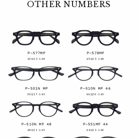
OTHER NUMBERS
P-577MP
P-578MP
45□23-148
45□23-148
P-501N MP
P-510N MP 46
50□17-145
46□20-145
P-510N MP 48
P-551MP 44
48□21-145
44□23-146