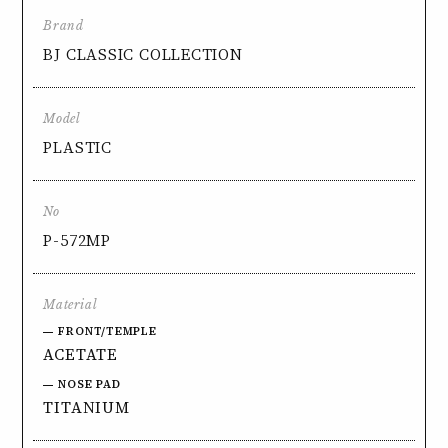
Brand
BJ CLASSIC COLLECTION
Model
PLASTIC
No
P-572MP
Material
FRONT/TEMPLE
ACETATE
NOSE PAD
TITANIUM