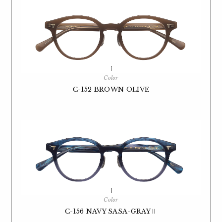
Color
C-152 BROWN OLIVE
Color
C-156 NAVY SASA-GRAYⅡ