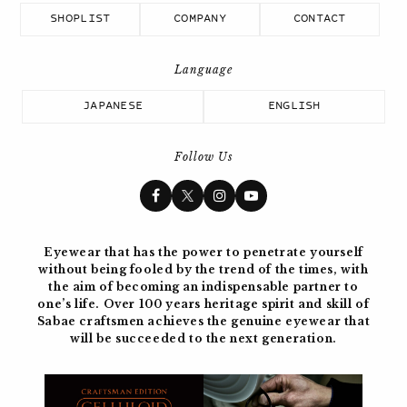
SHOPLIST
COMPANY
CONTACT
JAPANESE
ENGLISH
Follow Us
Eyewear that has the power to penetrate yourself
without being fooled by the trend of the times, with
the aim of becoming
an indispensable partner to
one’s life. Over 100 years
heritage spirit and skill of
Sabae craftsmen achieves the genuine eyewear
that
will be succeeded to the next generation.