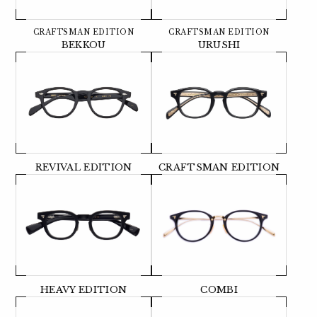
CRAFTSMAN EDITION
CRAFTSMAN EDITION
BEKKOU
URUSHI
REVIVAL EDITION
CRAFTSMAN EDITION
HEAVY EDITION
COMBI