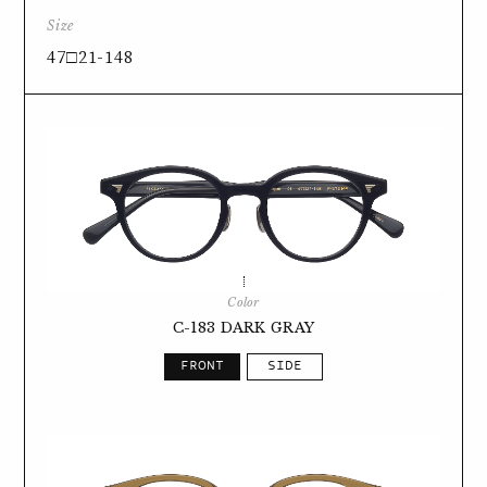
Size
47□21-148
Color
C-183 DARK GRAY