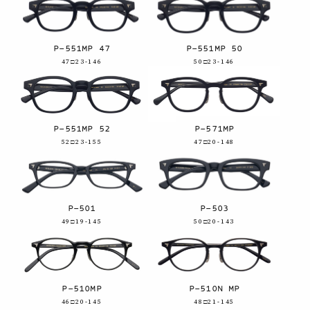
P-551MP 47
P-551MP 50
47□23-146
50□23-146
P-551MP 52
P-571MP
52□23-155
47□20-148
P-501
P-503
49□19-145
50□20-143
P-510MP
P-510N MP
46□20-145
48□21-145