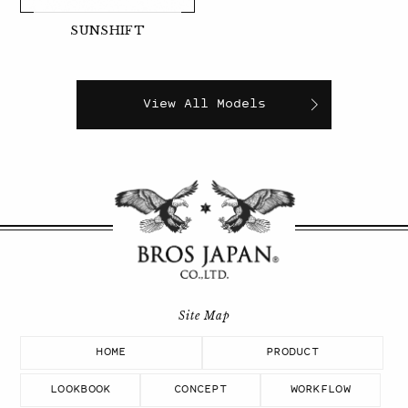
SUNSHIFT
View All Models
HOME
PRODUCT
LOOKBOOK
CONCEPT
WORKFLOW