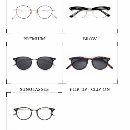
PREMIUM
BROW
SUNGLASSES
FLIP-UP・CLIP-ON