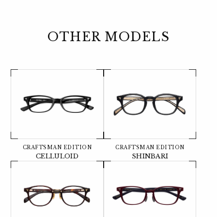
OTHER MODELS
CRAFTSMAN EDITION
CRAFTSMAN EDITION
CELLULOID
SHINBARI