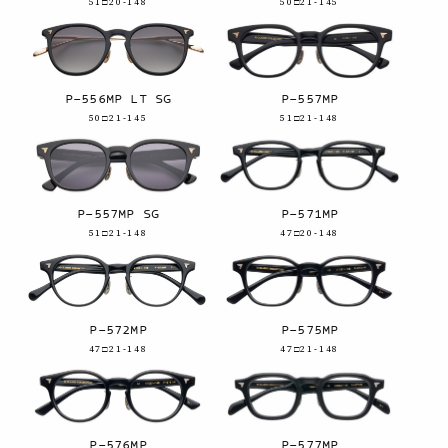
51□20-148
50□21-145
P-556MP LT SG
P-557MP
50□21-145
51□21-148
P-557MP SG
P-571MP
51□21-148
47□20-148
P-572MP
P-575MP
47□21-148
47□21-148
P-576MP
P-577MP