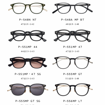
P-548N NT
P-548A MP BT
47□19-142
48□19-148
P-551MP 44
P-551MP 47
44□23-143
47□23-143
P-551MP・47 SG
P-555MP GT
47□23-143
51□20-148
P-555MP GT SG
P-556MP LT