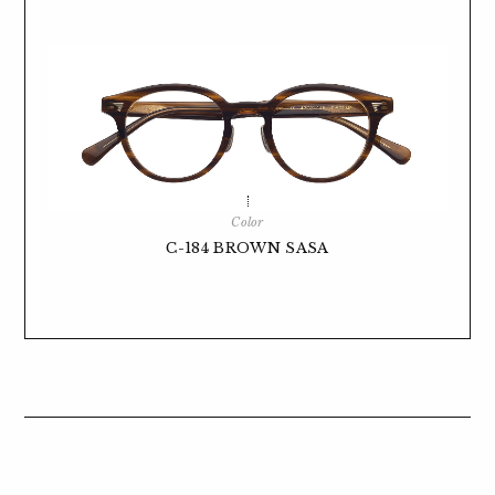
Color
C-184 BROWN SASA