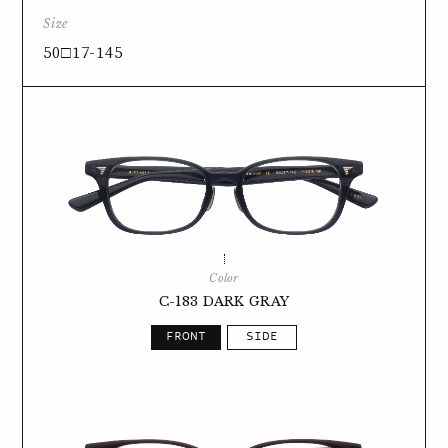
Size
50□17-145
Color
C-183 DARK GRAY