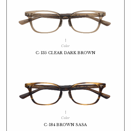
Color
C-135 CLEAR DARK BROWN
Color
C-184 BROWN SASA