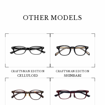
OTHER MODELS
CRAFTSMAN EDITION
CRAFTSMAN EDITION
CELLULOID
SHINBARI