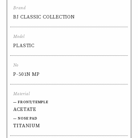
Brand
BJ CLASSIC COLLECTION
Model
PLASTIC
No
P-501N MP
Material
FRONT/TEMPLE
ACETATE
NOSE PAD
TITANIUM