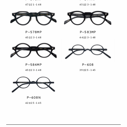
47□21-148
45□23-148
P-578MP
P-583MP
45□23-148
44□23-148
P-584MP
P-608
45□23-148
39□25-145
P-608N
42□25-145