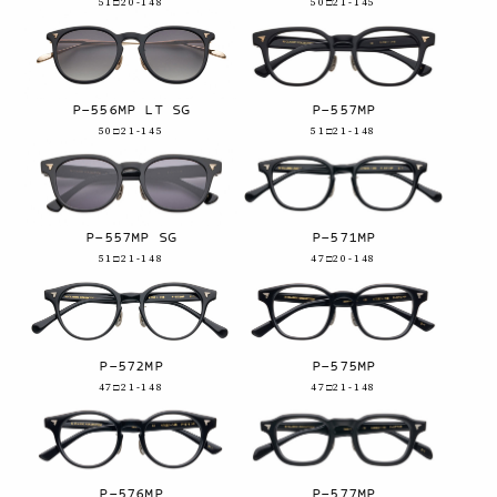
51□20-148
50□21-145
P-556MP LT SG
P-557MP
50□21-145
51□21-148
P-557MP SG
P-571MP
51□21-148
47□20-148
P-572MP
P-575MP
47□21-148
47□21-148
P-576MP
P-577MP