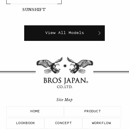
SUNSHIFT
View All Models
HOME
PRODUCT
LOOKBOOK
CONCEPT
WORKFLOW