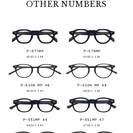
OTHER NUMBERS
P-577MP
P-578MP
45□23-148
45□23-148
P-510N MP 46
P-510N MP 48
46□20-145
48□21-145
P-551MP 44
P-551MP 47
44□23-146
47□23-146