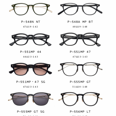
P-548N NT
P-548A MP BT
47□19-142
48□19-148
P-551MP 44
P-551MP 47
44□23-143
47□23-143
P-551MP・47 SG
P-555MP GT
47□23-143
51□20-148
P-555MP GT SG
P-556MP LT