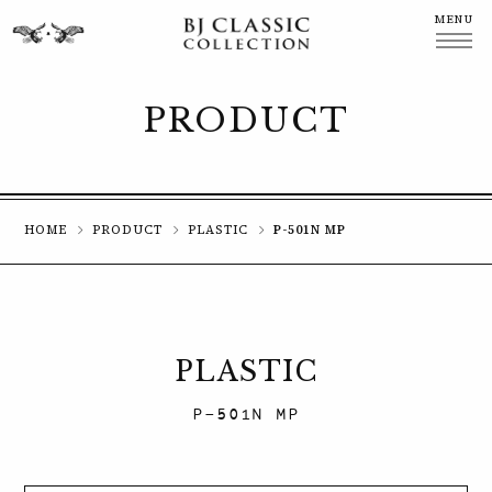
MENU
CLOSE
PRODUCT
HOME
PRODUCT
PLASTIC
P-501N MP
PLASTIC
P-501N MP