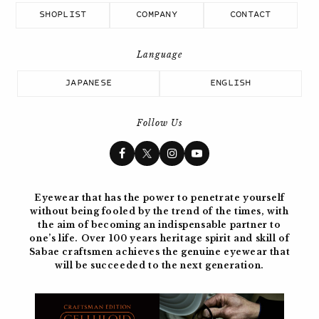
SHOPLIST
COMPANY
CONTACT
JAPANESE
ENGLISH
Follow Us
Eyewear that has the power to penetrate yourself
without being fooled by the trend of the times, with
the aim of becoming
an indispensable partner to
one’s life. Over 100 years
heritage spirit and skill of
Sabae craftsmen achieves the genuine eyewear
that
will be succeeded to the next generation.