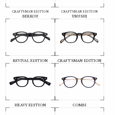
CRAFTSMAN EDITION
CRAFTSMAN EDITION
BEKKOU
URUSHI
REVIVAL EDITION
CRAFTSMAN EDITION
HEAVY EDITION
COMBI