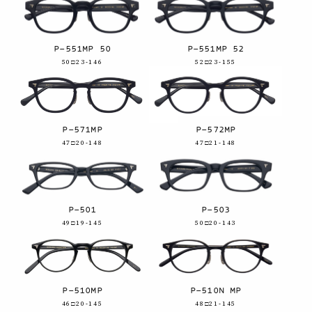
P-551MP 50
P-551MP 52
50□23-146
52□23-155
P-571MP
P-572MP
47□20-148
47□21-148
P-501
P-503
49□19-145
50□20-143
P-510MP
P-510N MP
46□20-145
48□21-145