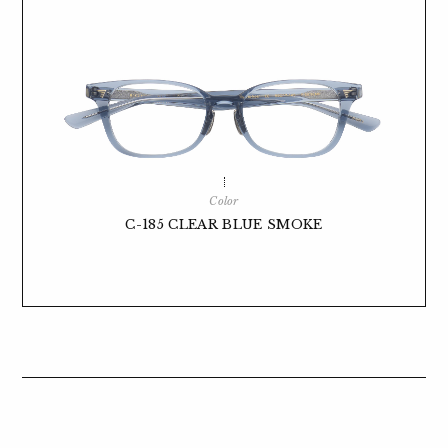
Color
C-185 CLEAR BLUE SMOKE