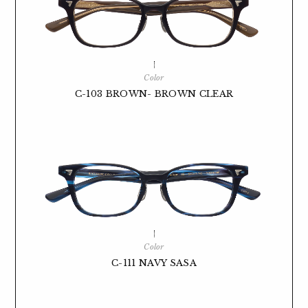
Color
C-103 BROWN- BROWN CLEAR
Color
C-111 NAVY SASA