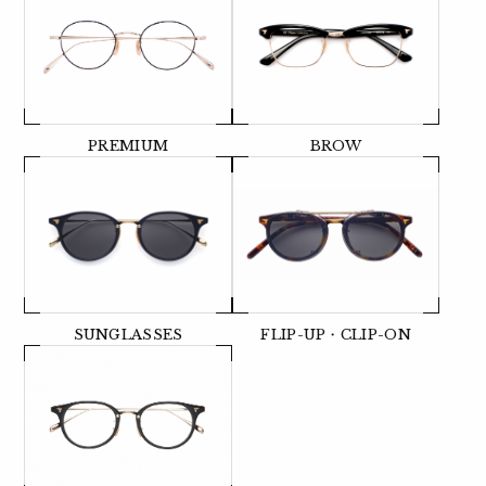
PREMIUM
BROW
SUNGLASSES
FLIP-UP・CLIP-ON