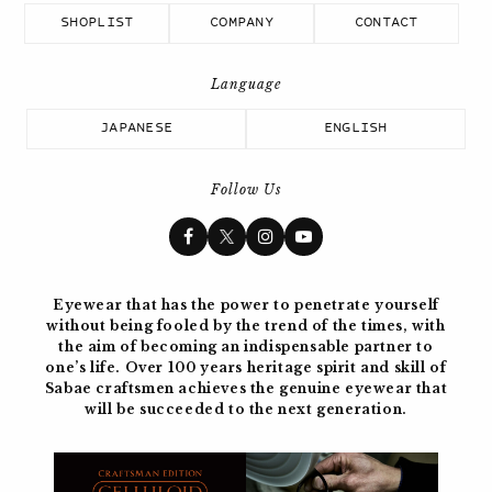
SHOPLIST
COMPANY
CONTACT
JAPANESE
ENGLISH
Follow Us
Eyewear that has the power to penetrate yourself
without being fooled by the trend of the times, with
the aim of becoming
an indispensable partner to
one’s life. Over 100 years
heritage spirit and skill of
Sabae craftsmen achieves the genuine eyewear
that
will be succeeded to the next generation.