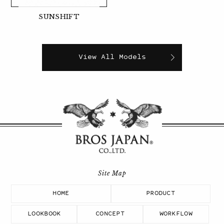
SUNSHIFT
View All Models
HOME
PRODUCT
LOOKBOOK
CONCEPT
WORKFLOW