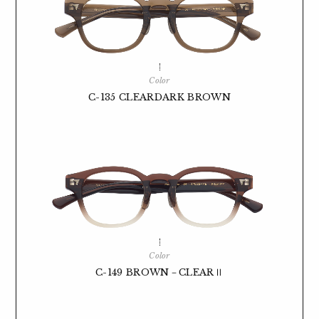
Color
C-135 CLEARDARK BROWN
Color
C-149 BROWN－CLEARⅡ