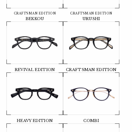
CRAFTSMAN EDITION
CRAFTSMAN EDITION
BEKKOU
URUSHI
REVIVAL EDITION
CRAFTSMAN EDITION
HEAVY EDITION
COMBI