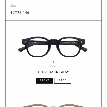
Size
47□23-146
Color
C-183 DARK GRAY