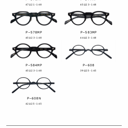
47□21-148
45□23-148
P-578MP
P-583MP
45□23-148
44□23-148
P-584MP
P-608
45□23-148
39□25-145
P-608N
42□25-145