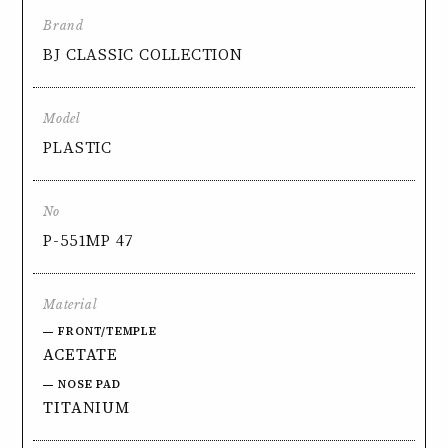
Brand
BJ CLASSIC COLLECTION
Model
PLASTIC
No
P-551MP 47
Material
FRONT/TEMPLE
ACETATE
NOSE PAD
TITANIUM