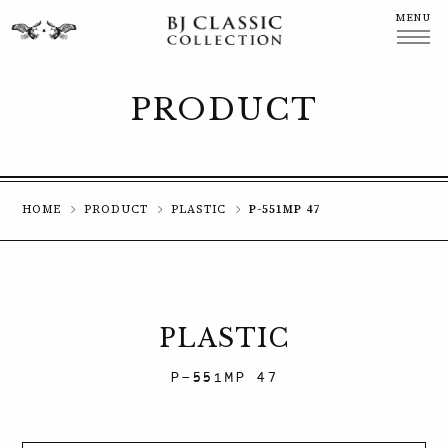
MENU
CLOSE
PRODUCT
HOME
PRODUCT
PLASTIC
P-551MP 47
PLASTIC
P-551MP 47