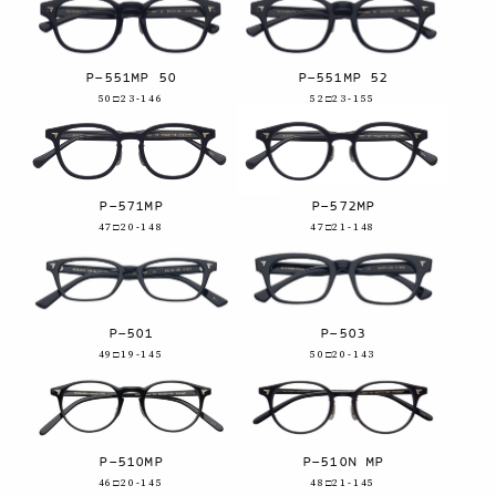
P-551MP 50
P-551MP 52
50□23-146
52□23-155
P-571MP
P-572MP
47□20-148
47□21-148
P-501
P-503
49□19-145
50□20-143
P-510MP
P-510N MP
46□20-145
48□21-145