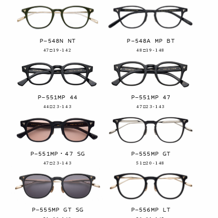
P-548N NT
P-548A MP BT
47□19-142
48□19-148
P-551MP 44
P-551MP 47
44□23-143
47□23-143
P-551MP・47 SG
P-555MP GT
47□23-143
51□20-148
P-555MP GT SG
P-556MP LT