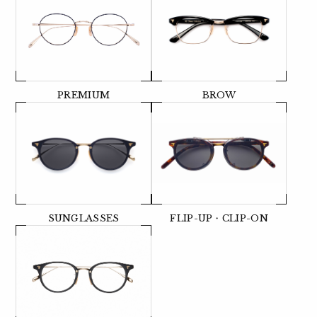
PREMIUM
BROW
SUNGLASSES
FLIP-UP・CLIP-ON