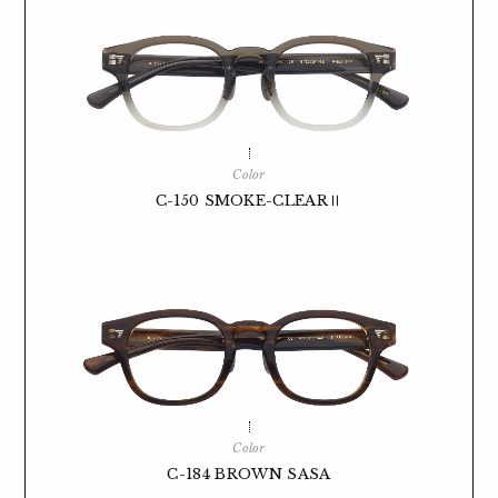
Color
C-150 SMOKE-CLEARⅡ
Color
C-184 BROWN SASA