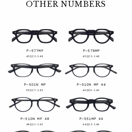
OTHER NUMBERS
P-577MP
P-578MP
45□23-148
45□23-148
P-501N MP
P-510N MP 46
50□17-145
46□20-145
P-510N MP 48
P-551MP 44
48□21-145
44□23-146