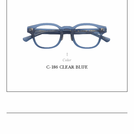
Color
C-186 CLEAR BLUE