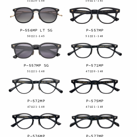
51□20-148
50□21-145
P-556MP LT SG
P-557MP
50□21-145
51□21-148
P-557MP SG
P-571MP
51□21-148
47□20-148
P-572MP
P-575MP
47□21-148
47□21-148
P-576MP
P-577MP