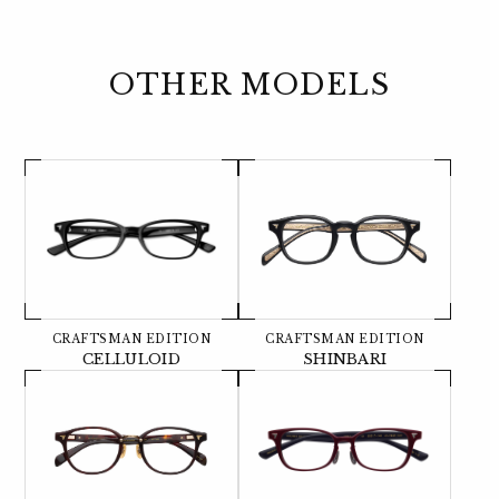
OTHER MODELS
CRAFTSMAN EDITION
CRAFTSMAN EDITION
CELLULOID
SHINBARI