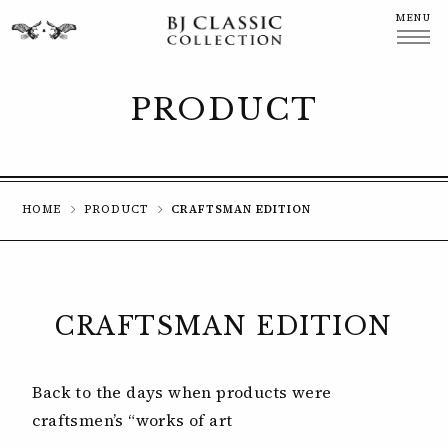
MENU
CLOSE
PRODUCT
HOME
PRODUCT
CRAFTSMAN EDITION
CRAFTSMAN EDITION
Back to the days when products were
craftsmen’s “works of art