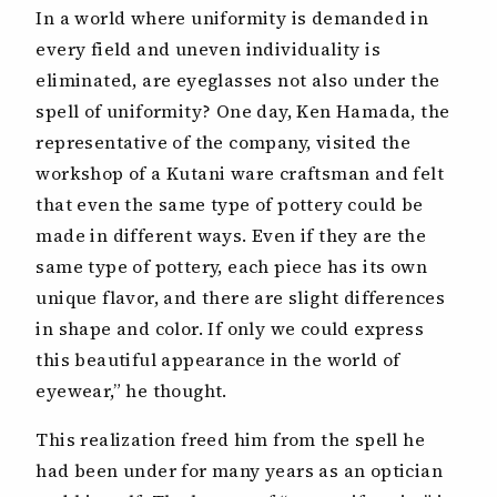
In a world where uniformity is demanded in
every field and uneven individuality is
eliminated, are eyeglasses not also under the
spell of uniformity? One day, Ken Hamada, the
representative of the company, visited the
workshop of a Kutani ware craftsman and felt
that even the same type of pottery could be
made in different ways. Even if they are the
same type of pottery, each piece has its own
unique flavor, and there are slight differences
in shape and color. If only we could express
this beautiful appearance in the world of
eyewear,” he thought.
This realization freed him from the spell he
had been under for many years as an optician