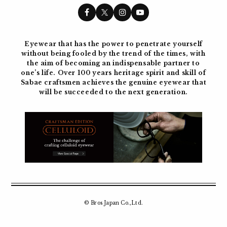
Eyewear that has the power to penetrate yourself
without being fooled by the trend of the times, with
the aim of becoming
an indispensable partner to
one’s life. Over 100 years
heritage spirit and skill of
Sabae craftsmen achieves the genuine eyewear
that
will be succeeded to the next generation.
© Bros Japan Co.,Ltd.