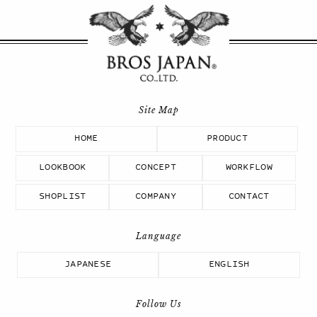
HOME
PRODUCT
LOOKBOOK
CONCEPT
WORKFLOW
SHOPLIST
COMPANY
CONTACT
JAPANESE
ENGLISH
Follow Us