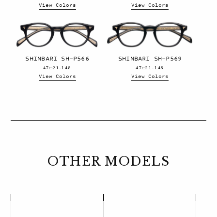
View Colors
View Colors
SHINBARI SH-P566
SHINBARI SH-P569
47□21-148
47□21-148
View Colors
View Colors
OTHER MODELS