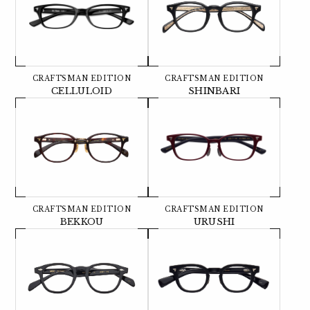
CRAFTSMAN EDITION
CRAFTSMAN EDITION
CELLULOID
SHINBARI
CRAFTSMAN EDITION
CRAFTSMAN EDITION
BEKKOU
URUSHI