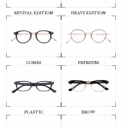
REVIVAL EDITION
HEAVY EDITION
COMBI
PREMIUM
PLASTIC
BROW