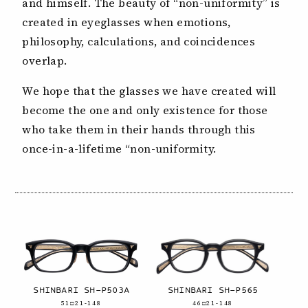
and himself. The beauty of “non-uniformity” is
created in eyeglasses when emotions,
philosophy, calculations, and coincidences
overlap.
We hope that the glasses we have created will
become the one and only existence for those
who take them in their hands through this
once-in-a-lifetime “non-uniformity.
SHINBARI SH-P503A
SHINBARI SH-P565
51□21-148
46□21-148