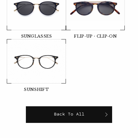
SUNGLASSES
FLIP-UP・CLIP-ON
SUNSHIFT
Back To All