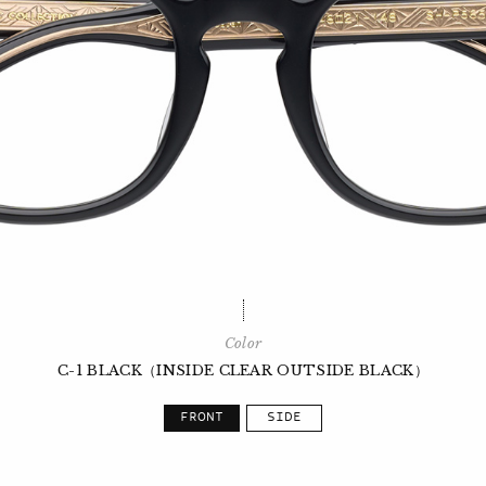
Color
C-1 BLACK（INSIDE CLEAR OUTSIDE BLACK）