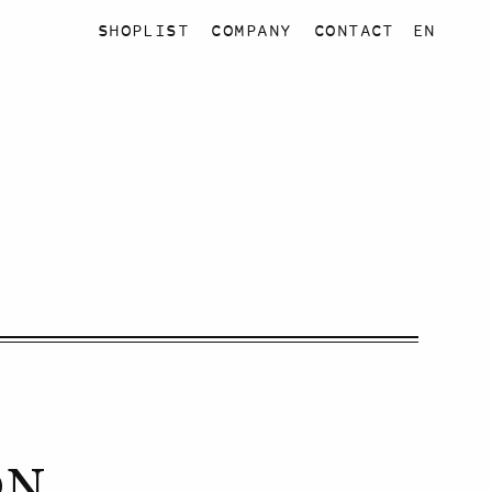
SHOPLIST
COMPANY
CONTACT
EN
ON