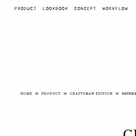
PRODUCT
LOOKBOOK
CONCEPT
WORKFLOW
HOME
PRODUCT
CRAFTSMAN EDITION
SHINBA
C