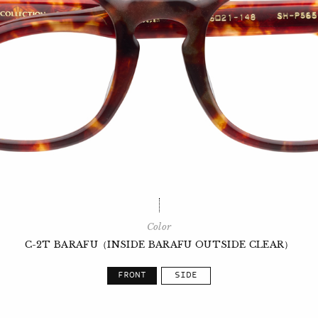
Color
C-2T BARAFU（INSIDE BARAFU OUTSIDE CLEAR）