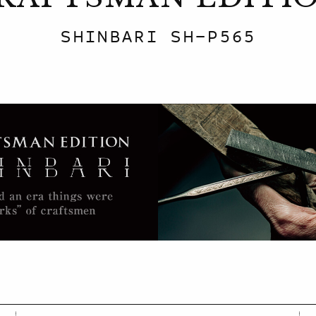
SHINBARI SH-P565