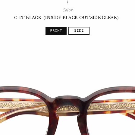
Color
C-1T BLACK（INSIDE BLACK OUTSIDE CLEAR）