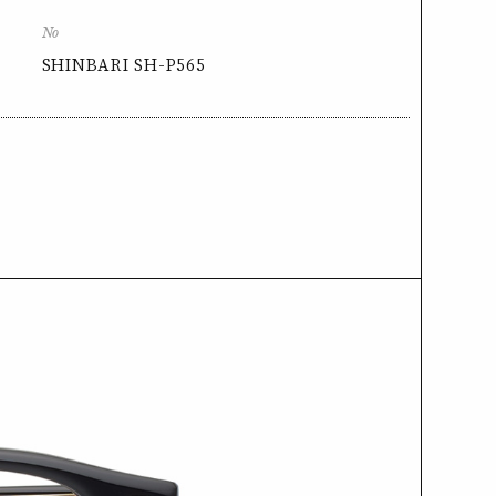
No
SHINBARI SH-P565