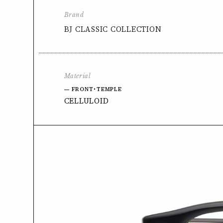
Brand
BJ CLASSIC COLLECTION
Material
FRONT･TEMPLE
CELLULOID