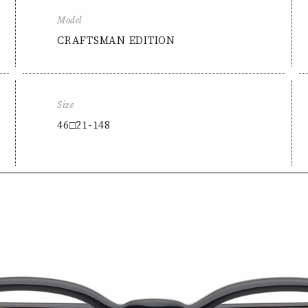
Model
CRAFTSMAN EDITION
Size
46□21-148