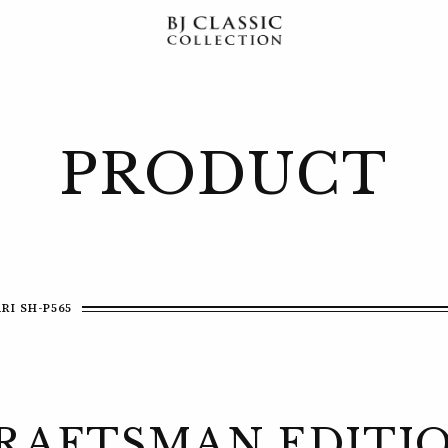
PRODUCT
RI SH-P565
RAFTSMAN EDITI