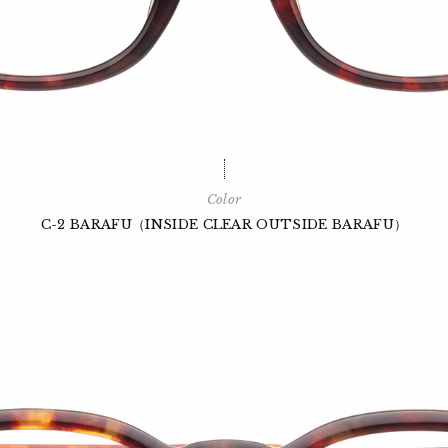
Color
C-2 BARAFU（INSIDE CLEAR OUTSIDE BARAFU）