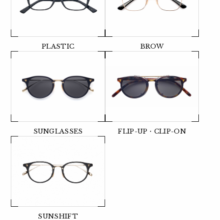
PLASTIC
BROW
SUNGLASSES
FLIP-UP・CLIP-ON
SUNSHIFT