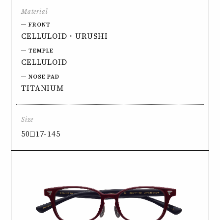
Material
FRONT
CELLULOID・URUSHI
TEMPLE
CELLULOID
NOSE PAD
TITANIUM
Size
50□17-145