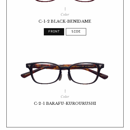
Color
C-1-2 BLACK-BENIDAME
Color
C-2-1 BARAFU-KUROURUSHI