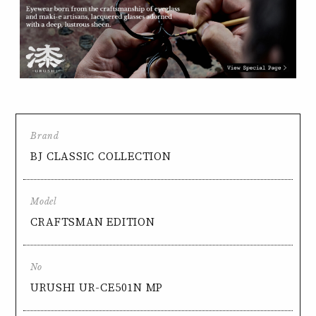
Brand
BJ CLASSIC COLLECTION
Model
CRAFTSMAN EDITION
No
URUSHI UR-CE501N MP