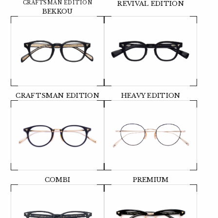
CRAFTSMAN EDITION
REVIVAL EDITION
BEKKOU
CRAFTSMAN EDITION
HEAVY EDITION
COMBI
PREMIUM