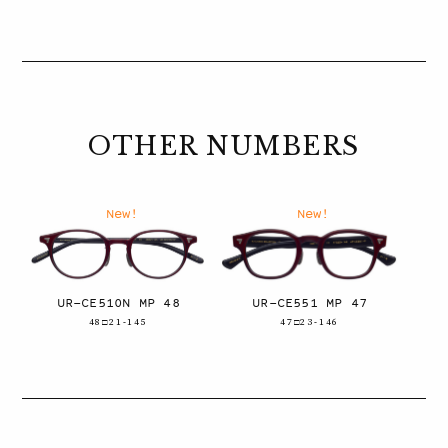
OTHER NUMBERS
New!
New!
UR-CE510N MP 48
UR-CE551 MP 47
48□21-145
47□23-146