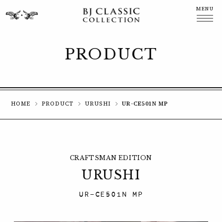
MENU
CLOSE
PRODUCT
HOME
PRODUCT
URUSHI
UR-CE501N MP
CRAFTSMAN EDITION
URUSHI
UR-CE501N MP