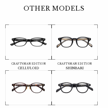
OTHER MODELS
CRAFTSMAN EDITION
CRAFTSMAN EDITION
CELLULOID
SHINBARI