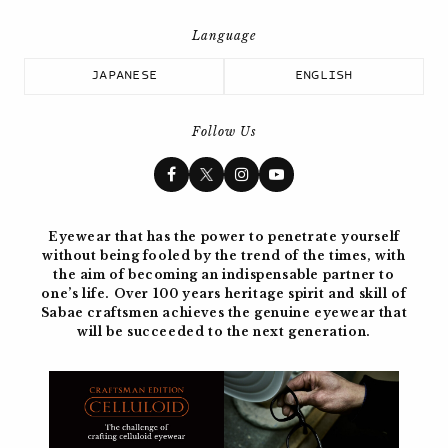
JAPANESE
ENGLISH
Follow Us
Eyewear that has the power to penetrate yourself
without being fooled by the trend of the times, with
the aim of becoming
an indispensable partner to
one’s life. Over 100 years
heritage spirit and skill of
Sabae craftsmen achieves the genuine eyewear
that
will be succeeded to the next generation.