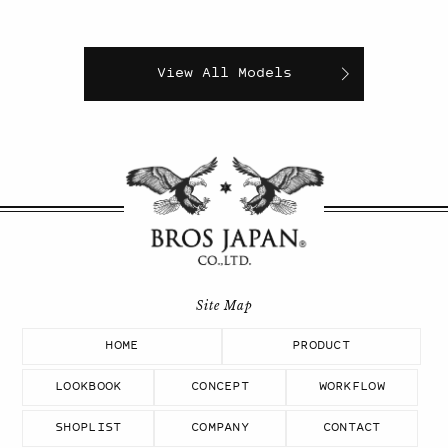
View All Models
HOME
PRODUCT
LOOKBOOK
CONCEPT
WORKFLOW
SHOPLIST
COMPANY
CONTACT