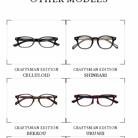
CRAFTSMAN EDITION
CRAFTSMAN EDITION
CELLULOID
SHINBARI
CRAFTSMAN EDITION
CRAFTSMAN EDITION
BEKKOU
URUSHI