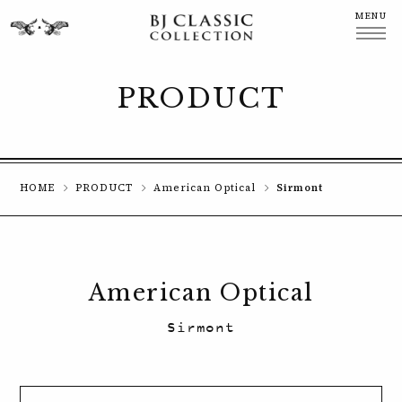
MENU
CLOSE
PRODUCT
HOME
PRODUCT
American Optical
Sirmont
American Optical
Sirmont