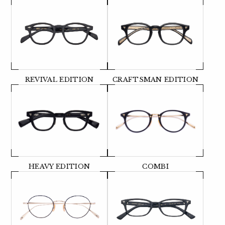
REVIVAL EDITION
CRAFTSMAN EDITION
HEAVY EDITION
COMBI