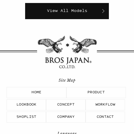
View All Models
HOME
PRODUCT
LOOKBOOK
CONCEPT
WORKFLOW
SHOPLIST
COMPANY
CONTACT