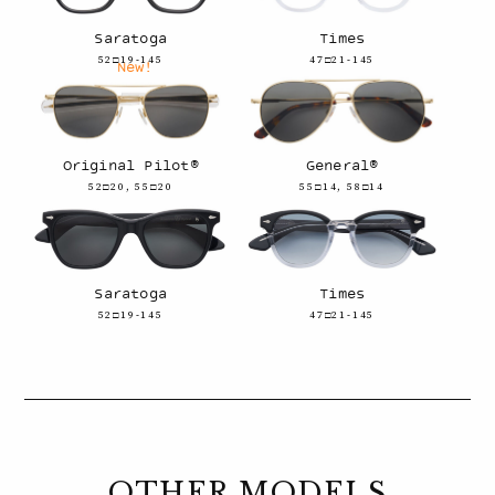
Saratoga
Times
52□19-145
47□21-145
New!
Original Pilot®
General®
52□20, 55□20
55□14, 58□14
Saratoga
Times
52□19-145
47□21-145
OTHER MODELS