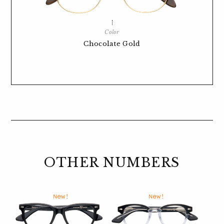
Color
Chocolate Gold
OTHER NUMBERS
New!
New!