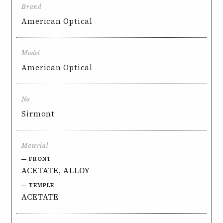
Brand
American Optical
Model
American Optical
No
Sirmont
Material
FRONT
ACETATE, ALLOY
TEMPLE
ACETATE