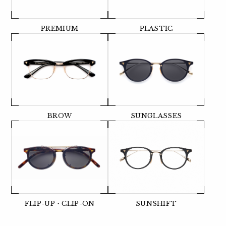
PREMIUM
PLASTIC
BROW
SUNGLASSES
FLIP-UP・CLIP-ON
SUNSHIFT