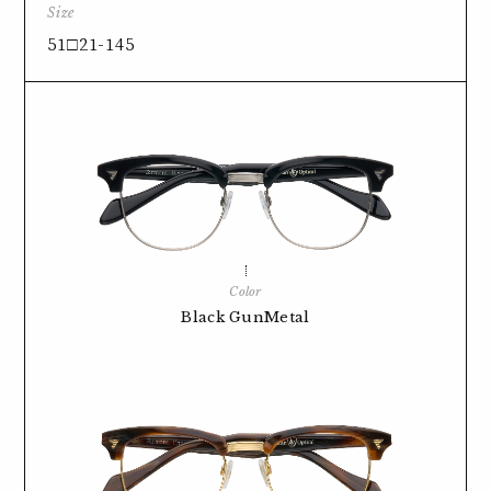
Size
51□21-145
Color
Black GunMetal