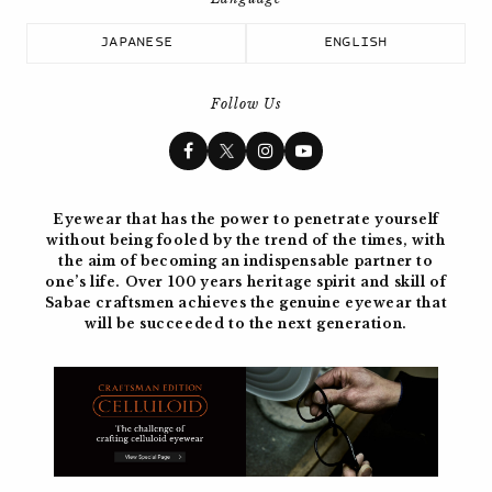
JAPANESE
ENGLISH
Follow Us
Eyewear that has the power to penetrate yourself
without being fooled by the trend of the times, with
the aim of becoming
an indispensable partner to
one’s life. Over 100 years
heritage spirit and skill of
Sabae craftsmen achieves the genuine eyewear
that
will be succeeded to the next generation.