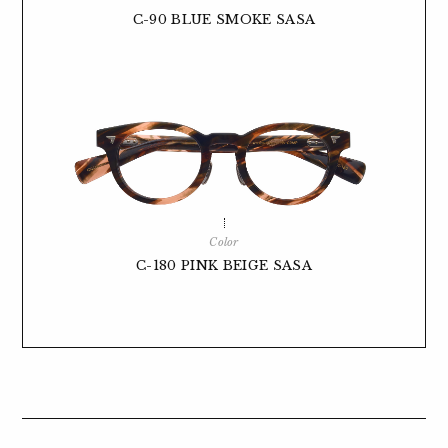
C-90 BLUE SMOKE SASA
Color
C-180 PINK BEIGE SASA