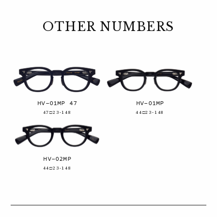
OTHER NUMBERS
HV-01MP 47
HV-01MP
47□23-148
44□23-148
HV-02MP
44□23-148