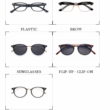
PLASTIC
BROW
SUNGLASSES
FLIP-UP・CLIP-ON