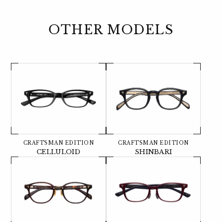
OTHER MODELS
CRAFTSMAN EDITION
CRAFTSMAN EDITION
CELLULOID
SHINBARI