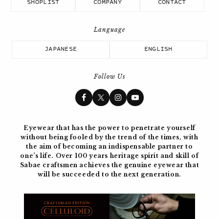
SHOPLIST
COMPANY
CONTACT
JAPANESE
ENGLISH
Follow Us
Eyewear that has the power to penetrate yourself
without being fooled by the trend of the times, with
the aim of becoming
an indispensable partner to
one’s life. Over 100 years
heritage spirit and skill of
Sabae craftsmen achieves the genuine eyewear
that
will be succeeded to the next generation.