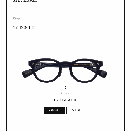
SILVER925
Size
47□23-148
Color
C-1 BLACK