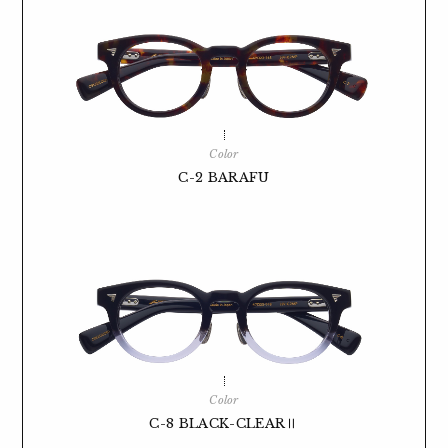
Color
C-2 BARAFU
Color
C-8 BLACK-CLEARⅡ