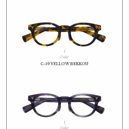
Color
C-59 YELLOW BEKKOU
Color