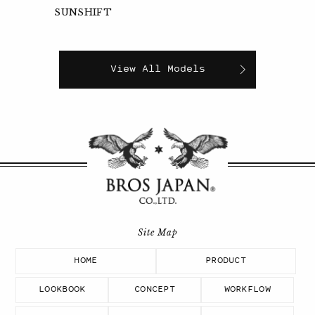
SUNSHIFT
View All Models
HOME
PRODUCT
LOOKBOOK
CONCEPT
WORKFLOW