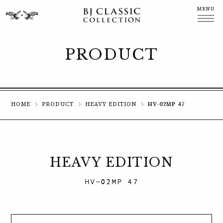
MENU
CLOSE
PRODUCT
HOME
PRODUCT
HEAVY EDITION
HV-02MP 47
HEAVY EDITION
HV-02MP 47