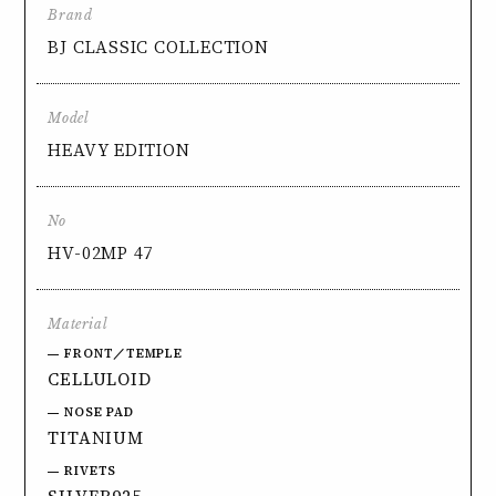
Brand
BJ CLASSIC COLLECTION
Model
HEAVY EDITION
No
HV-02MP 47
Material
FRONT／TEMPLE
CELLULOID
NOSE PAD
TITANIUM
RIVETS