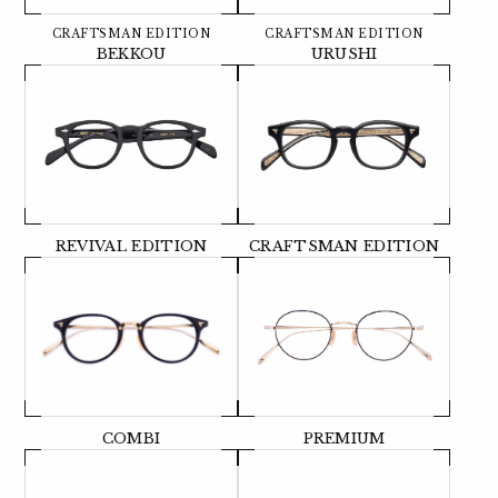
CRAFTSMAN EDITION
CRAFTSMAN EDITION
BEKKOU
URUSHI
REVIVAL EDITION
CRAFTSMAN EDITION
COMBI
PREMIUM