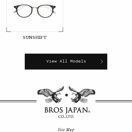
SUNSHIFT
View All Models