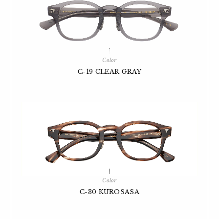
Color
C-19 CLEAR GRAY
Color
C-30 KUROSASA