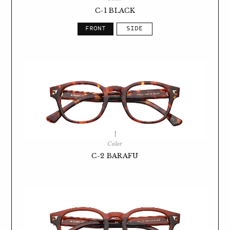
C-1 BLACK
Color
C-2 BARAFU