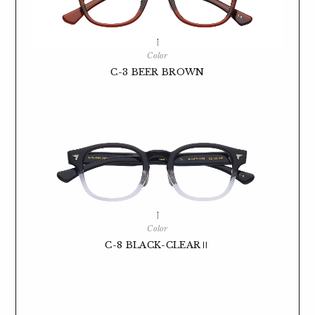
Color
C-3 BEER BROWN
Color
C-8 BLACK-CLEARⅡ