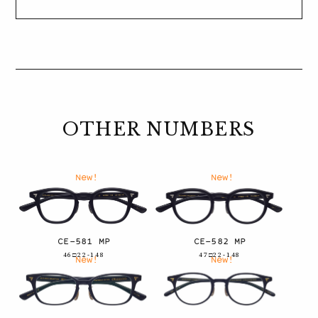
OTHER NUMBERS
New!
New!
CE-581 MP
CE-582 MP
46□22-148
47□22-148
New!
New!