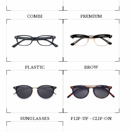
COMBI
PREMIUM
PLASTIC
BROW
SUNGLASSES
FLIP-UP・CLIP-ON