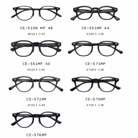
CE-510N MP 48
CE-551MP 44
48□21-145
44□23-146
CE-551MP 50
CE-571MP
50□23-146
47□20-148
CE-572MP
CE-575MP
47□21-148
47□21-148
CE-576MP