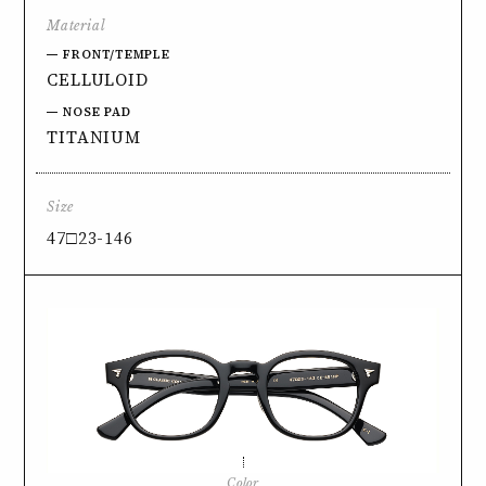
Material
FRONT/TEMPLE
CELLULOID
NOSE PAD
TITANIUM
Size
47□23-146
Color