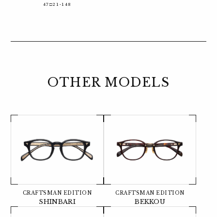
47□21-148
OTHER MODELS
CRAFTSMAN EDITION
CRAFTSMAN EDITION
SHINBARI
BEKKOU