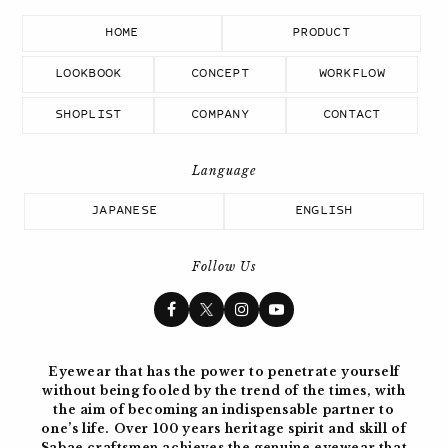
HOME
PRODUCT
LOOKBOOK
CONCEPT
WORKFLOW
SHOPLIST
COMPANY
CONTACT
JAPANESE
ENGLISH
Follow Us
Eyewear that has the power to penetrate yourself
without being fooled by the trend of the times, with
the aim of becoming
an indispensable partner to
one’s life. Over 100 years
heritage spirit and skill of
Sabae craftsmen achieves the genuine eyewear
that