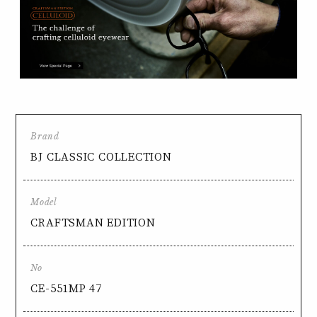
Brand
BJ CLASSIC COLLECTION
Model
CRAFTSMAN EDITION
No
CE-551MP 47