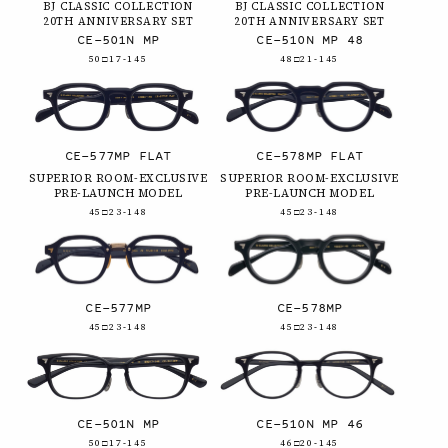
BJ CLASSIC COLLECTION
BJ CLASSIC COLLECTION
20TH ANNIVERSARY SET
20TH ANNIVERSARY SET
CE-501N MP
CE-510N MP 48
50□17-145
48□21-145
CE-577MP FLAT
CE-578MP FLAT
SUPERIOR ROOM-EXCLUSIVE
SUPERIOR ROOM-EXCLUSIVE
PRE-LAUNCH MODEL
PRE-LAUNCH MODEL
45□23-148
45□23-148
CE-577MP
CE-578MP
45□23-148
45□23-148
CE-501N MP
CE-510N MP 46
50□17-145
46□20-145