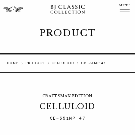
MENU
CLOSE
PRODUCT
HOME
PRODUCT
CELLULOID
CE-551MP 47
CRAFTSMAN EDITION
CELLULOID
CE-551MP 47