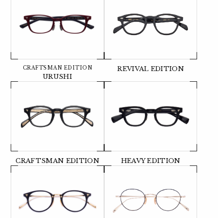
CRAFTSMAN EDITION
REVIVAL EDITION
URUSHI
CRAFTSMAN EDITION
HEAVY EDITION